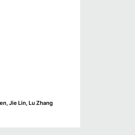
en, Jie Lin, Lu Zhang