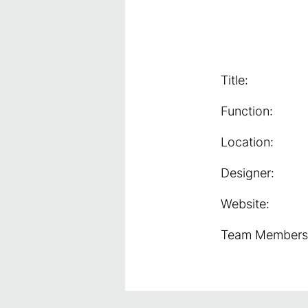
Title:
Function:
Location:
Designer:
Website:
Team Members