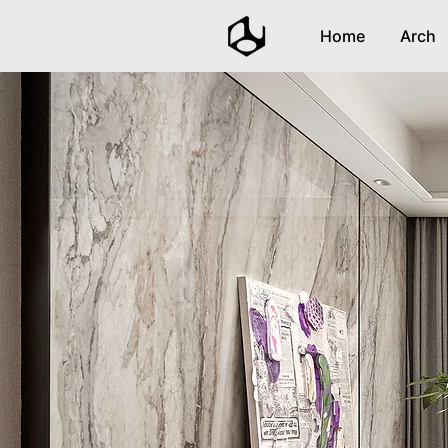
Home
Arch