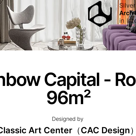
Silver
Arch
in
Int
nbow Capital - R
96m²
Designed by
Classic Art Center（CAC Design