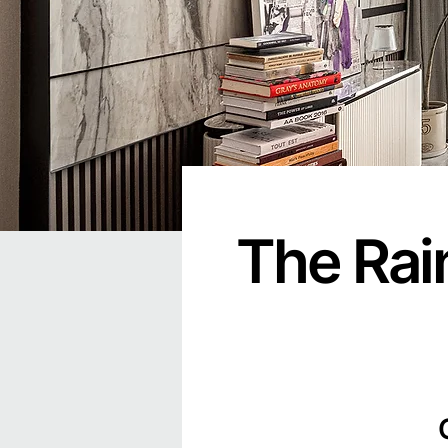
The Rai