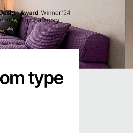
 Design Award
Winner
'24
erior Design Category
oom type
）