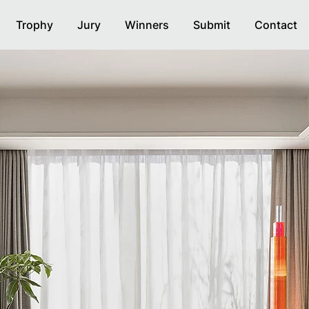
Trophy
Jury
Winners
Submit
Contact