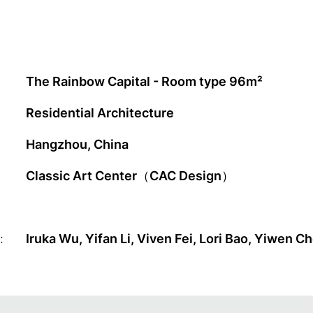
The Rainbow Capital - Room type 96m²
Residential Architecture
Hangzhou, China
Classic Art Center（CAC Design）
:
Iruka Wu, Yifan Li, Viven Fei, Lori Bao, Yiwen Ch