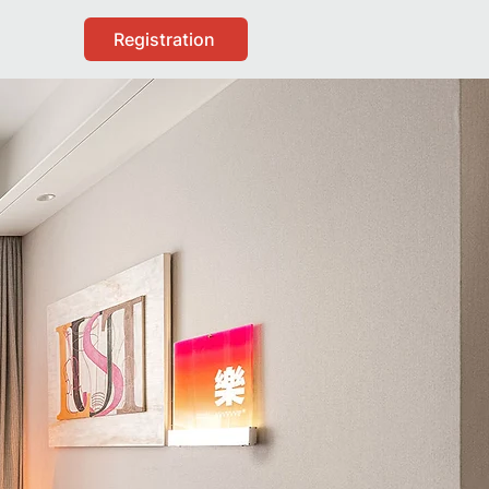
Registration