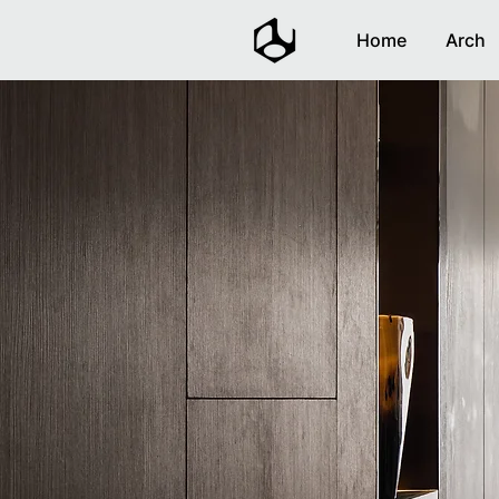
Home
Arch