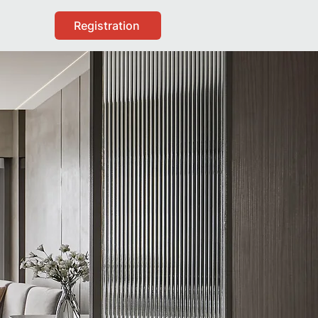
Registration