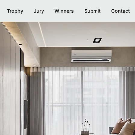
Trophy
Jury
Winners
Submit
Contact