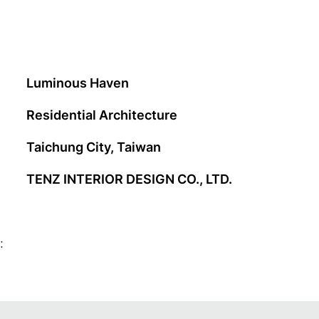
Luminous Haven
Residential Architecture
Taichung City, Taiwan
TENZ INTERIOR DESIGN CO., LTD.
: