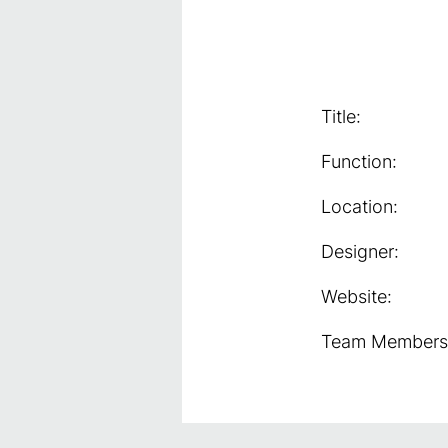
Title:
Function:
Location:
Designer:
Website:
Team Members