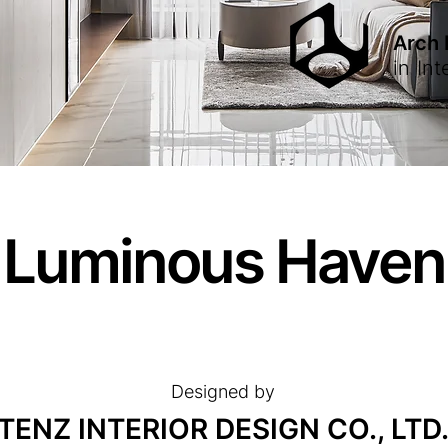
Arch
in
Int
Luminous Haven
Designed by
TENZ INTERIOR DESIGN CO., LTD