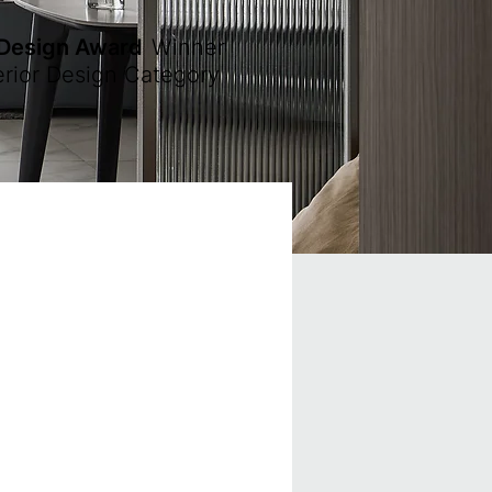
 Design Award
Winner
erior Design Category
.