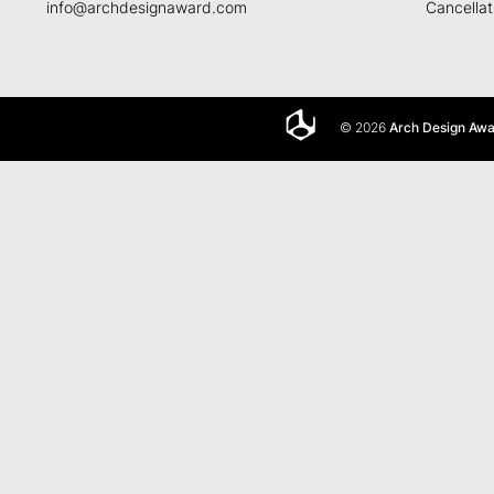
info@archdesignaward.com
Cancellat
© 2026
Arch Design Aw