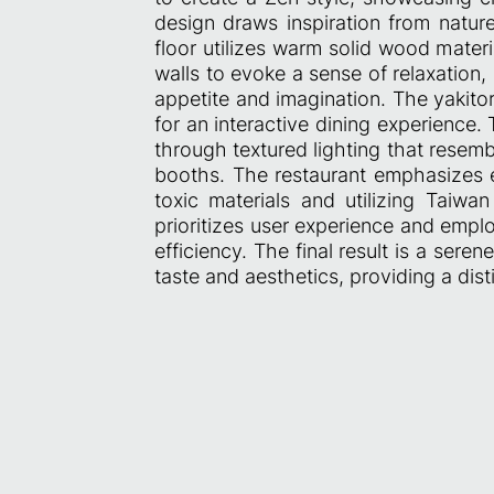
design draws inspiration from natur
floor utilizes warm solid wood mater
walls to evoke a sense of relaxation, 
appetite and imagination. The yakito
for an interactive dining experience.
through textured lighting that resemb
booths. The restaurant emphasizes en
toxic materials and utilizing Taiwa
prioritizes user experience and empl
efficiency. The final result is a ser
taste and aesthetics, providing a dis