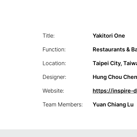
Title:
Yakitori One
Function:
Restaurants & Ba
Location:
Taipei City, Taiw
Designer:
Hung Chou Chen / 
Website:
https://inspire-
Team Members:
Yuan Chiang Lu