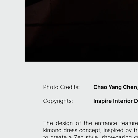
Photo Credits:
Chao Yang Chen
Copyrights:
Inspire Interior 
The design of the entrance feature
kimono dress concept, inspired by tr
to create a Zen style, showcasing cr