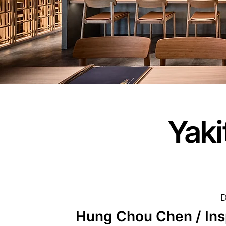
Yaki
D
Hung Chou Chen / Inspi