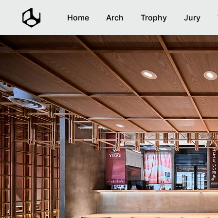
Home
Arch
Trophy
Jury