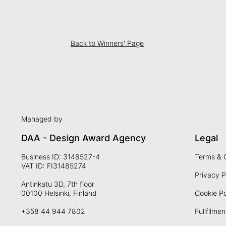
Back to Winners' Page
Managed by
DAA - Design Award Agency
Legal
Business ID: 3148527-4
Terms & 
VAT ID: FI31485274
Privacy P
Antinkatu 3D, 7th floor
00100 Helsinki, Finland
Cookie Po
+358 44 944 7802
Fullfilmen