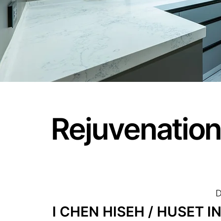
Rejuvenation
D
I CHEN HISEH / HUSET 