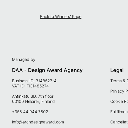
Back to Winners' Page
Managed by
DAA - Design Award Agency
Legal
Business ID: 3148527-4
Terms & 
VAT ID: FI31485274
Privacy P
Antinkatu 3D, 7th floor
00100 Helsinki, Finland
Cookie Po
+358 44 944 7802
Fullfilmen
info@archdesignaward.com
Cancellat