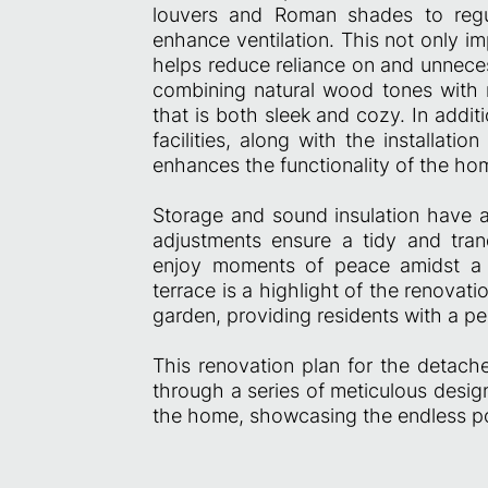
louvers and Roman shades to regul
enhance ventilation. This not only i
helps reduce reliance on and unneces
combining natural wood tones with 
that is both sleek and cozy. In addi
facilities, along with the installati
enhances the functionality of the hom
Storage and sound insulation have a
adjustments ensure a tidy and tran
enjoy moments of peace amidst a b
terrace is a highlight of the renovati
garden, providing residents with a pe
This renovation plan for the detach
through a series of meticulous desig
the home, showcasing the endless pos