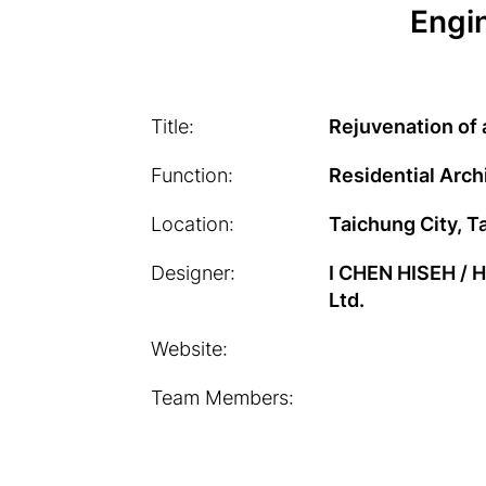
Engin
Title:
Rejuvenation of
Function:
Residential Arch
Location:
Taichung City, T
Designer:
I CHEN HISEH /
Ltd.
Website:
Team Members: