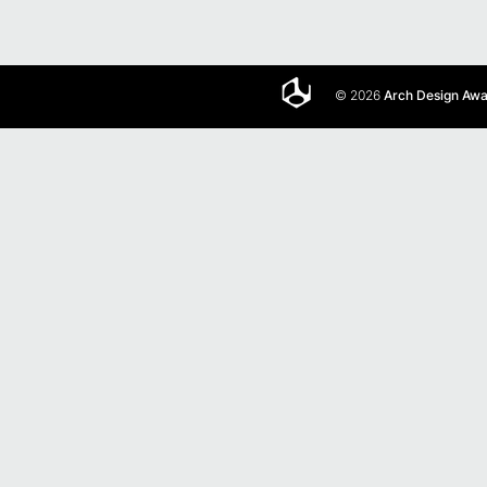
© 2026
Arch Design Aw