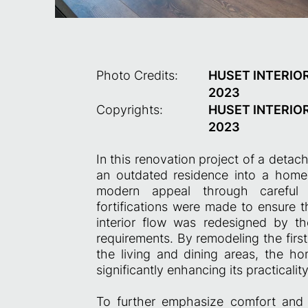
Photo Credits:
HUSET INTERIOR
2023
Copyrights:
HUSET INTERIOR
2023
In this renovation project of a deta
an outdated residence into a home 
modern appeal through careful de
fortifications were made to ensure t
interior flow was redesigned by th
requirements. By remodeling the first
the living and dining areas, the 
significantly enhancing its practicali
To further emphasize comfort and en