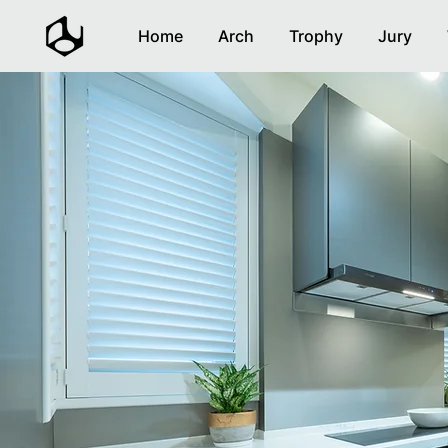
Home
Arch
Trophy
Jury