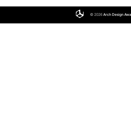
© 2026
Arch Design Aw