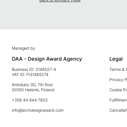
Managed by
DAA - Design Award Agency
Legal
Business ID: 3148527-4
Terms & 
VAT ID: FI31485274
Privacy P
Antinkatu 3D, 7th floor
00100 Helsinki, Finland
Cookie Po
+358 44 944 7802
Fullfilmen
info@archdesignaward.com
Cancellat