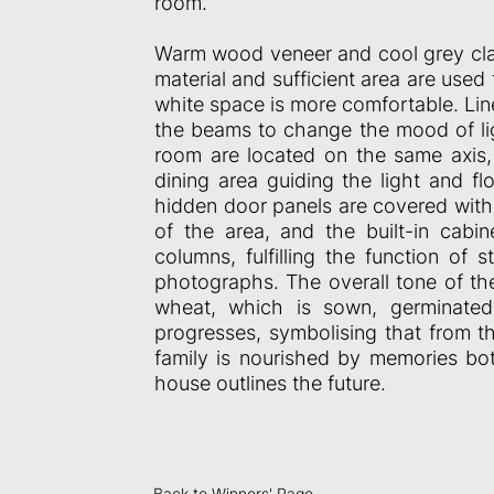
room.
Warm wood veneer and cool grey clay
material and sufficient area are used 
white space is more comfortable. Linea
the beams to change the mood of ligh
room are located on the same axis, 
dining area guiding the light and fl
hidden door panels are covered with 
of the area, and the built-in cab
columns, fulfilling the function of 
photographs. The overall tone of the
wheat, which is sown, germinated
progresses, symbolising that from t
family is nourished by memories both
house outlines the future.
Back to Winners' Page