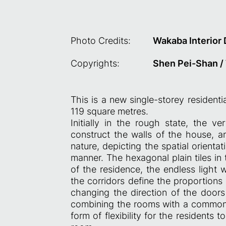
Photo Credits:
Wakaba Interior
Copyrights:
Shen Pei-Shan /
This is a new single-storey residenti
119 square metres.
Initially in the rough state, the ver
construct the walls of the house, a
nature, depicting the spatial orient
manner. The hexagonal plain tiles in
of the residence, the endless light 
the corridors define the proportions
changing the direction of the door
combining the rooms with a common r
form of flexibility for the residents 