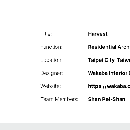
Title:
Harvest
Function:
Residential Arch
Location:
Taipei City, Taiw
Designer:
Wakaba Interior
Website:
https://wakaba.
Team Members:
Shen Pei-Shan