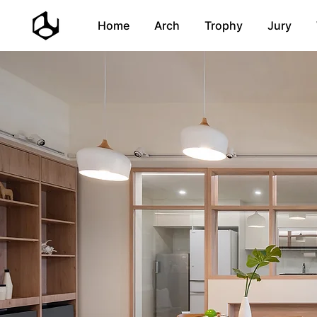
Home
Arch
Trophy
Jury