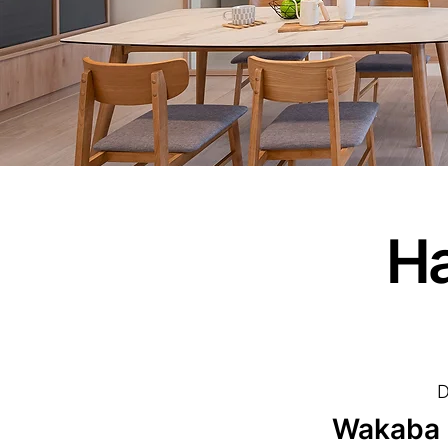
Ha
D
Wakaba I