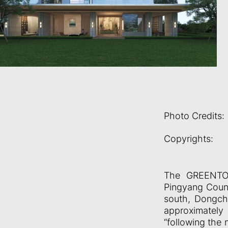
Photo Credits:
Copyrights:
The GREENTOW
Pingyang Count
south, Dongch
approximatel
“following the n