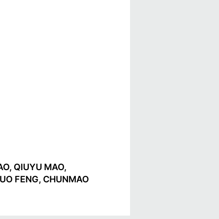
O, QIUYU MAO,
NGSUO FENG, CHUNMAO