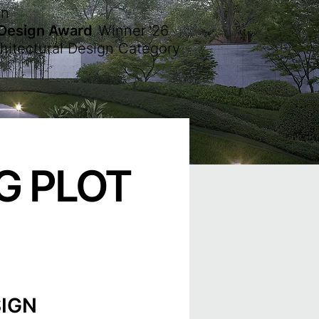
en
 Design Award
Winner
'26
hitectural Design Category
G PLOT
IGN