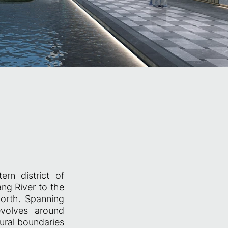
n district of
ng River to the
orth. Spanning
volves around
atural boundaries