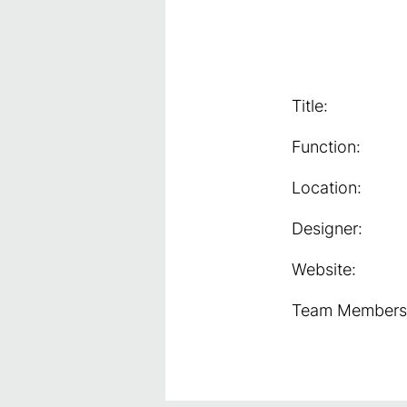
Title:
Function:
Location:
Designer:
Website:
Team Members