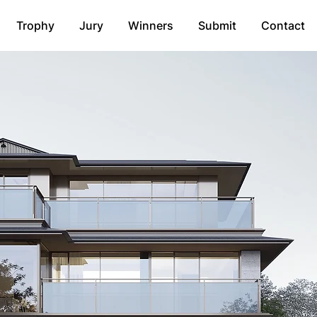
Trophy
Jury
Winners
Submit
Contact