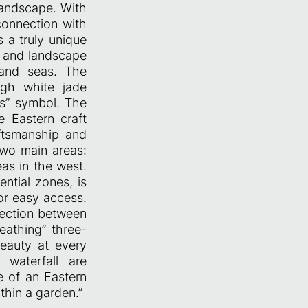
landscape. With
connection with
s a truly unique
, and landscape
 and seas. The
igh white jade
rs” symbol. The
 Eastern craft
aftsmanship and
wo main areas:
as in the west.
ntial zones, is
r easy access.
nection between
eathing” three-
beauty at every
 waterfall are
e of an Eastern
thin a garden.”