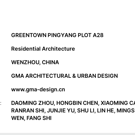
GREENTOWN PINGYANG PLOT A28
Residential Architecture
WENZHOU, CHINA
GMA ARCHITECTURAL & URBAN DESIGN
www.gma-design.cn
:
DAOMING ZHOU, HONGBIN CHEN, XIAOMING CA
RANRAN SHI, JUNJIE YU, SHU LI, LIN HE, MI
WEN, FANG SHI