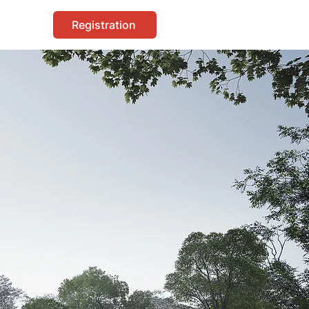
Registration