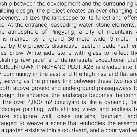
onship between the development and the surrounding 
ilding design, the project creates an ever-changing 
cenery, utilizes the landscape to its fullest and offer
nce. At the entrance, cascading water, stone elements
he atmosphere of Pingyang, a city of mountains
lf is marked by a grand 36-meter-wide, 9-meter-h
red by the project’s distinctive “Eastern Jade Feathe
es Snow White jade stone with glass to reflect the
polishing raw jade” and demonstrate exceptional cr
e GREENTOWN PINGYANG PLOT A28 is divided into t
y community in the east and the high-rise and flat are
 serving as the primary link between these two reside
 both above-ground and underground passageways fo
rough the entrance, the landscape becomes the con
 The over 4,000 m2 courtyard is like a dynamic, “br
ndscape painting, with shifting views and endless 
nze sculpture wall, glass curtains, fountain, and
rranged to weave a scene that embodies the essenc
a garden exists within a courtyard, and a courtyard wi