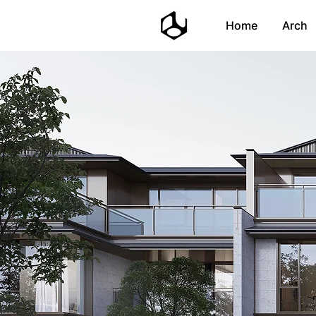
Home
Arch