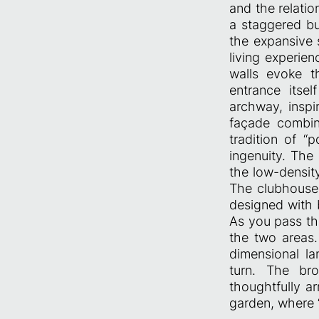
and the relati
a staggered bu
the expansive s
living experie
walls evoke t
entrance itse
archway, inspi
façade combin
tradition of “
ingenuity. Th
the low-densit
The clubhouse,
designed with
As you pass th
the two areas.
dimensional la
turn. The bro
thoughtfully a
garden, where “