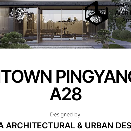
Gold
Arch
in
Arc
TOWN PINGYAN
A28
Designed by
 ARCHITECTURAL & URBAN DES