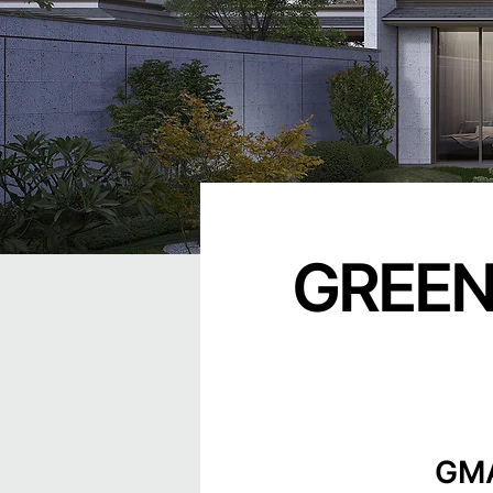
GREEN
GMA