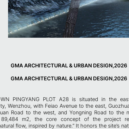
GMA ARCHITECTURAL & URBAN DESIGN,2026
GMA ARCHITECTURAL & URBAN DESIGN,2026
N PINGYANG PLOT A28 is situated in the easter
y, Wenzhou, with Feiao Avenue to the east, Guozhua
uan Road to the west, and Yongning Road to the n
y 89,484 m2, the core concept of the project re
atural flow, inspired by nature.” It honors the site’s n