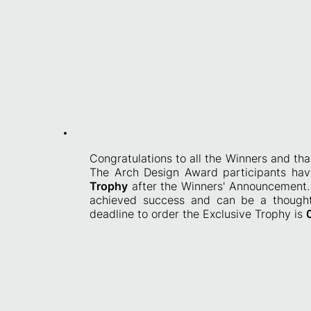
Congratulations to all the Winners and th
T
he Arch Design Award participants hav
Trophy
after the Winners' Announcement. 
achieved success and can be a thoughtf
deadline to order the Exclusive Trophy is