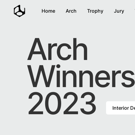
Home
Arch
Trophy
Jury
Arch
Winners
2023
Interior 