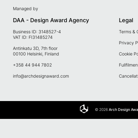
Managed by
DAA - Design Award Agency
Legal
Business ID: 3148527-4
Terms & 
VAT ID: FI31485274
Privacy P
Antinkatu 3D, 7th floor
00100 Helsinki, Finland
Cookie Po
+358 44 944 7802
Fullfilmen
info@archdesignaward.com
Cancellat
© 2026
Arch Design Aw