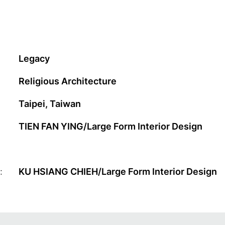
Legacy
Religious Architecture
Taipei, Taiwan
TIEN FAN YING/Large Form Interior Design
:
KU HSIANG CHIEH/Large Form Interior Design