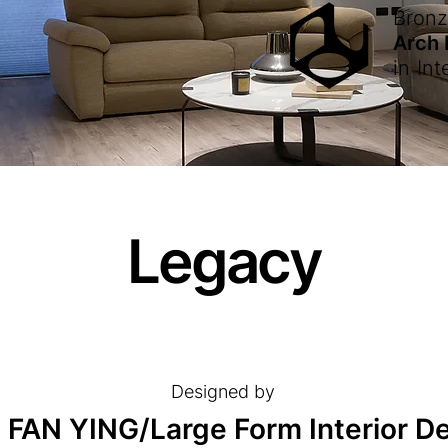
Bron
Arch
in
Int
Legacy
Designed by
 FAN YING/Large Form Interior D