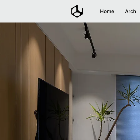
Home
Arch