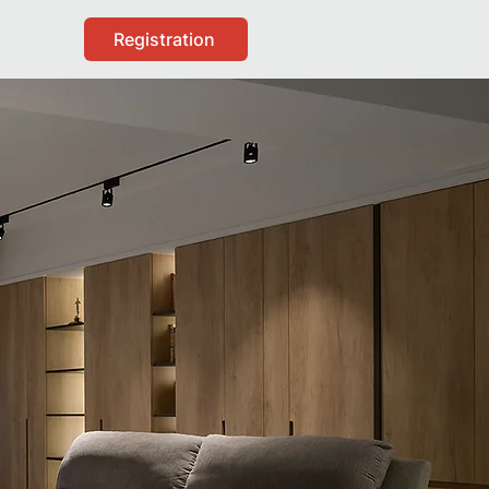
Registration