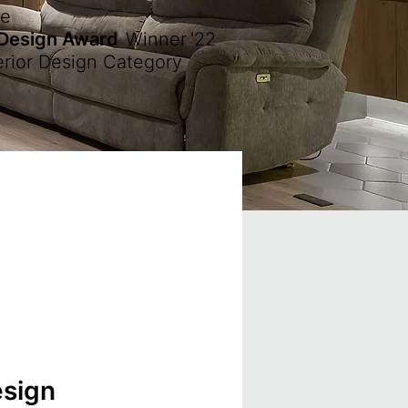
ze
 Design Award
Winner
'22
erior Design Category
esign