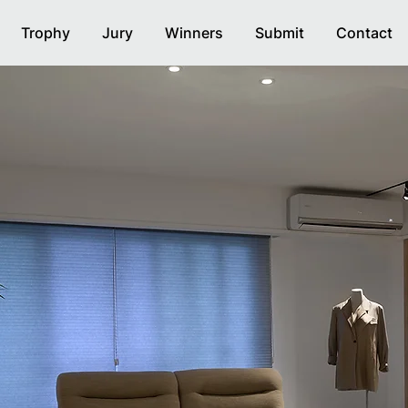
Trophy
Jury
Winners
Submit
Contact