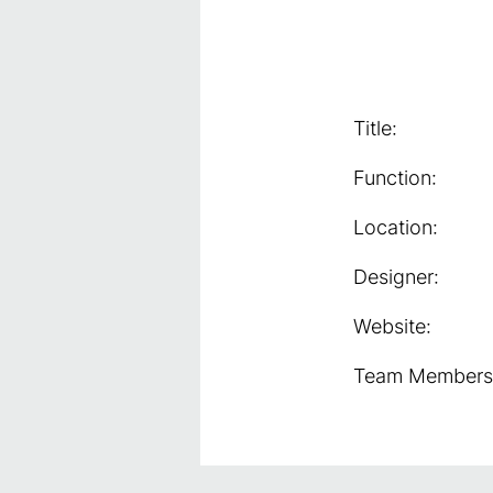
Title:
Function:
Location:
Designer:
Website:
Team Members