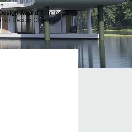
en
 Design Award
Winner
'22
erior Design Category