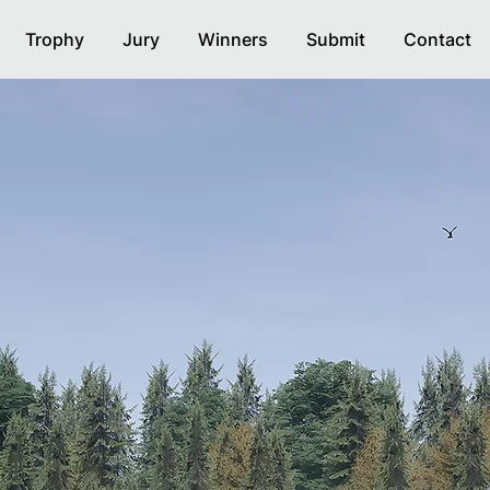
Trophy
Jury
Winners
Submit
Contact