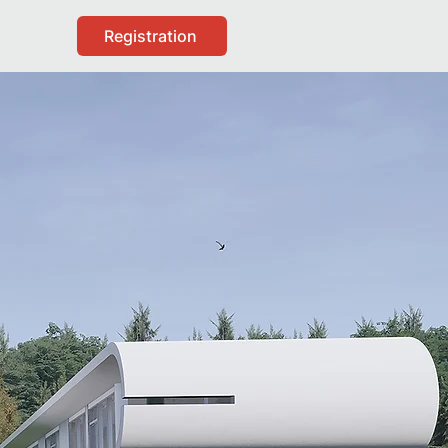
Registration