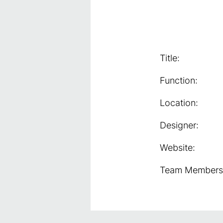
Title:
Function:
Location:
Designer:
Website:
Team Members