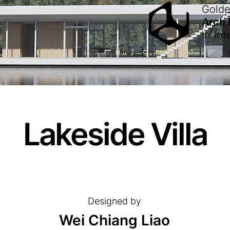
Gold
Arch
in
Int
Lakeside Villa
Designed by
Wei Chiang Liao