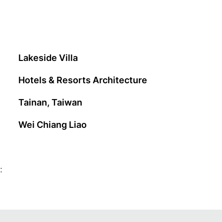
Lakeside Villa
Hotels & Resorts Architecture
Tainan, Taiwan
Wei Chiang Liao
: