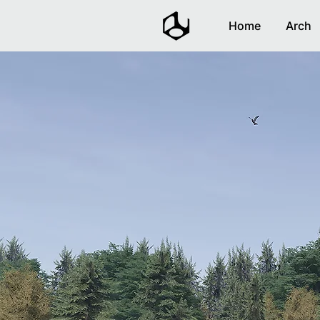
Home
Arch