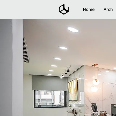
Home
Arch