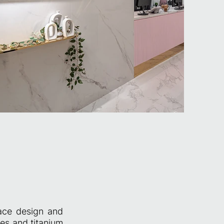
pace design and
les and titanium