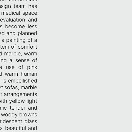
design team has
a medical space
 evaluation and
has become less
nted and planned
 a painting of a
item of comfort
ed marble, warm
ring a sense of
ve use of pink
and warm human
 is embellished
et sofas, marble
ant arrangements
ith yellow light
nic tender and
rm woody browns
ridescent glass
s beautiful and