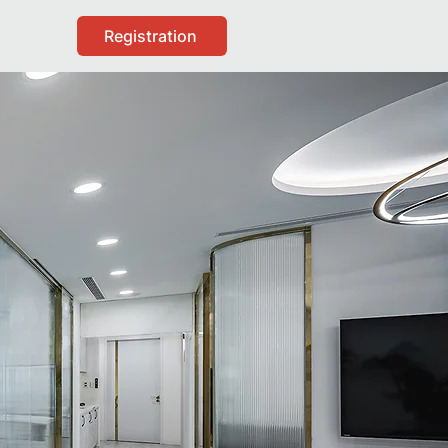
Registration