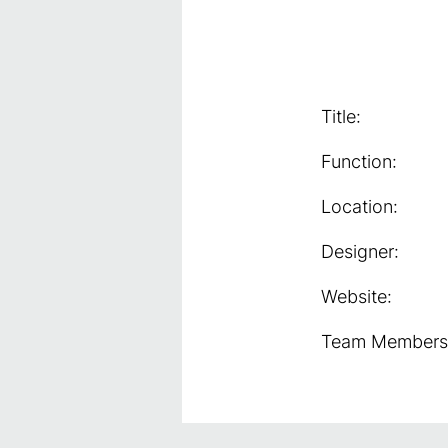
Title:
Function:
Location:
Designer:
Website:
Team Members