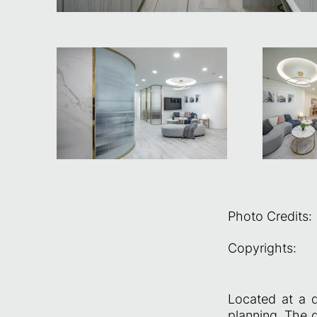
Photo Credits:
Copyrights:
Located at a d
planning. The d