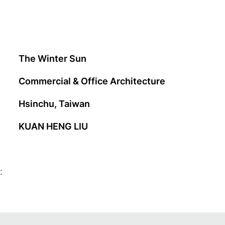
The Winter Sun
Commercial & Office Architecture
Hsinchu, Taiwan
KUAN HENG LIU
: