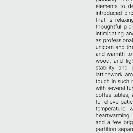
elements to de
introduced cir
that is relaxi
thoughtful pla
intimidating an
as professional
unicorn and th
and warmth to 
wood, and ligh
stability and
latticework a
touch in such 
with several fu
coffee tables, 
to relieve pati
temperature, 
heartwarming. 
and a few brig
partition sepa