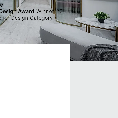
ze
 Design Award
Winner
'22
erior Design Category