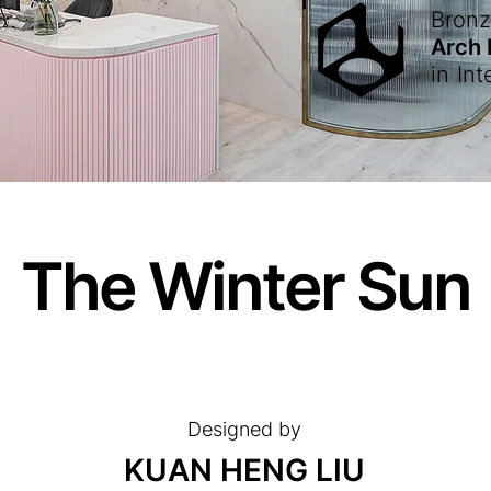
Bron
Arch
in
Int
The Winter Sun
Designed by
KUAN HENG LIU