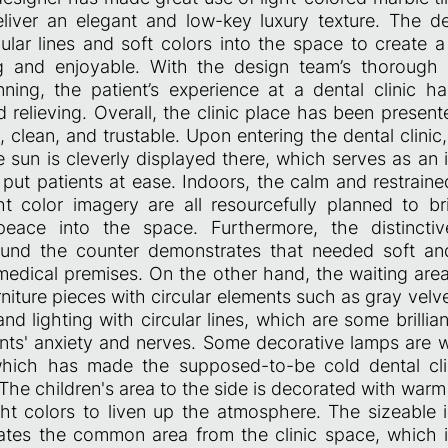
liver an elegant and low-key luxury texture. The 
cular lines and soft colors into the space to create 
ng and enjoyable. With the design team’s thorough
nning, the patient’s experience at a dental clinic 
d relieving. Overall, the clinic place has been prese
, clean, and trustable. Upon entering the dental clinic,
e sun is cleverly displayed there, which serves as an 
put patients at ease. Indoors, the calm and restrain
t color imagery are all resourcefully planned to b
 peace into the space. Furthermore, the distincti
round the counter demonstrates that needed soft 
medical premises. On the other hand, the waiting area
rniture pieces with circular elements such as gray velv
and lighting with circular lines, which are some brilli
ents' anxiety and nerves. Some decorative lamps are w
which has made the supposed-to-be cold dental cli
The children's area to the side is decorated with wa
ht colors to liven up the atmosphere. The sizeable i
rates the common area from the clinic space, which i