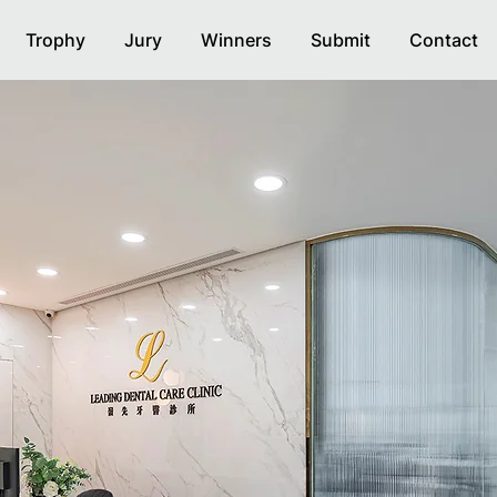
Trophy
Jury
Winners
Submit
Contact