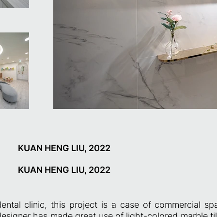
KUAN HENG LIU, 2022
KUAN HENG LIU, 2022
ental clinic, this project is a case of commercial s
esigner has made great use of light-colored marble ti