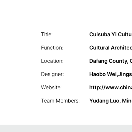
Title:
Cuisuba Yi Cultu
Function:
Cultural Archite
Location:
Dafang County, 
Designer:
Haobo Wei,Jings
Website:
http://www.chin
Team Members:
Yudang Luo, Min