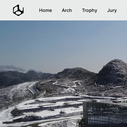
Home
Arch
Trophy
Jury