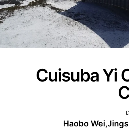
Cuisuba Yi C
C
D
Haobo Wei,Jingso