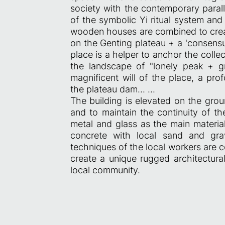
society with the contemporary parall
of the symbolic Yi ritual system an
wooden houses are combined to cre
on the Genting plateau + a 'consensus
place is a helper to anchor the coll
the landscape of "lonely peak + g
magnificent will of the place, a pro
the plateau dam... ...
The building is elevated on the gro
and to maintain the continuity of t
metal and glass as the main material
concrete with local sand and gra
techniques of the local workers are 
create a unique rugged architectural
local community.