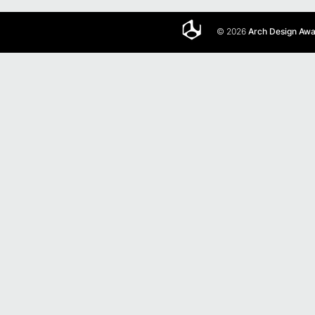
© 2026
Arch Design Aw