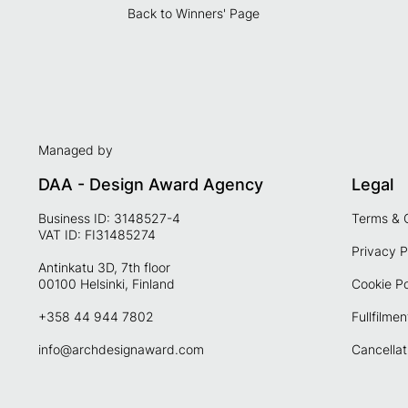
Back to Winners' Page
Managed by
DAA - Design Award Agency
Legal
Business ID: 3148527-4
Terms & 
VAT ID: FI31485274
Privacy P
Antinkatu 3D, 7th floor
00100 Helsinki, Finland
Cookie Po
+358 44 944 7802
Fullfilmen
info@archdesignaward.com
Cancellat