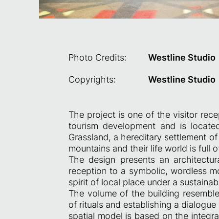
Photo Credits:
Westline Studio
Copyrights:
Westline Studio
The project is one of the visitor rece
tourism development and is located
Grassland, a hereditary settlement of
mountains and their life world is full of
The design presents an architectural
reception to a symbolic, wordless m
spirit of local place under a sustain
The volume of the building resembles
of rituals and establishing a dialogu
spatial model is based on the integrat