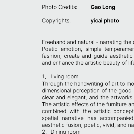
Photo Credits:
Gao Long
Copyrights:
yicai photo
Freehand and natural - narrating the
Poetic emotion, simple temperame
fashion, create and guide aesthetic 
and enhance the artistic beauty of lif
1、 living room
Through the handwriting of art to mob
dimensional perception of the good 
clear and elegant, and the artworks 
The artistic effects of the furniture a
combined with the artistic concep
spatial narrative has accompanie
aesthetic fusion, poetic, vivid, and na
2、Dining room