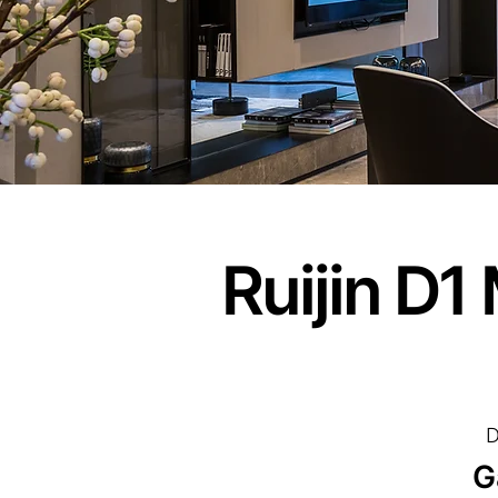
Ruijin D
D
G