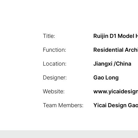
Title:
Ruijin D1 Model
Function:
Residential Arch
Location:
Jiangxi /China
Designer:
Gao Long
Website:
www.yicaidesign
Team Members:
Yicai Design Ga