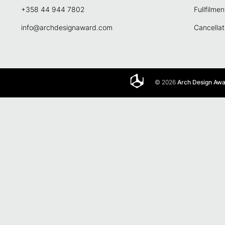
+358 44 944 7802
Fullfilmen
info@archdesignaward.com
Cancellat
© 2026
Arch Design Aw