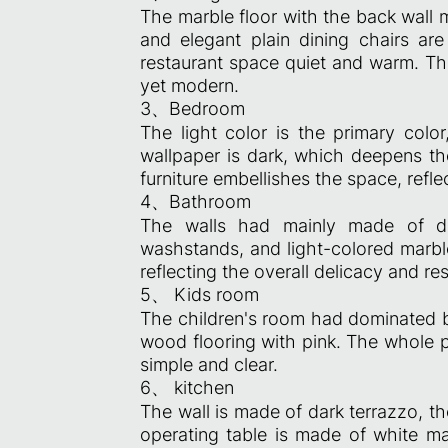
The marble floor with the back wall 
and elegant plain dining chairs ar
restaurant space quiet and warm. Th
yet modern.
3、Bedroom
The light color is the primary colo
wallpaper is dark, which deepens th
furniture embellishes the space, refl
4、Bathroom
The walls had mainly made of da
washstands, and light-colored marble
reflecting the overall delicacy and res
5、 Kids room
The children's room had dominated by
wood flooring with pink. The whole p
simple and clear.
6、 kitchen
The wall is made of dark terrazzo, th
operating table is made of white ma