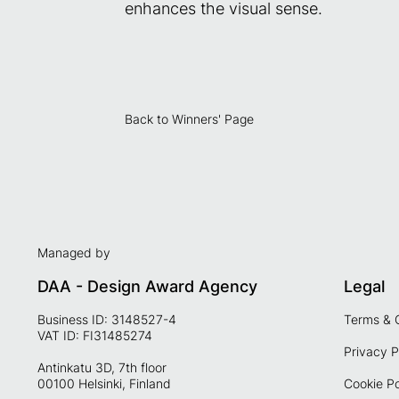
enhances the visual sense.
Back to Winners' Page
Managed by
DAA - Design Award Agency
Legal
Business ID: 3148527-4
Terms & 
VAT ID: FI31485274
Privacy P
Antinkatu 3D, 7th floor
00100 Helsinki, Finland
Cookie Po