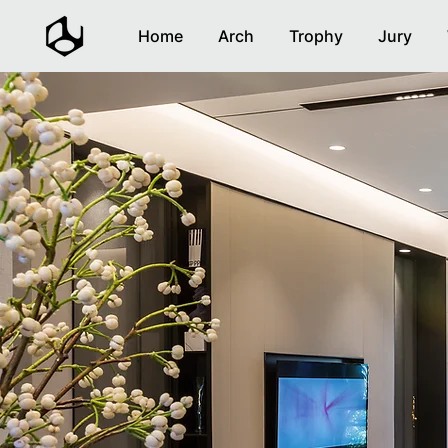
Home
Arch
Trophy
Jury