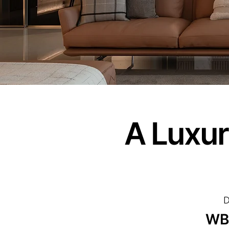
A Luxur
D
WB