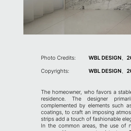
Photo Credits:
WBL DESIGN、2
Copyrights:
WBL DESIGN、2
The homeowner, who favors a stable 
residence. The designer primari
complemented by elements such as b
coatings, to craft an imposing atmos
strips add a touch of fashionable el
In the common areas, the use of na