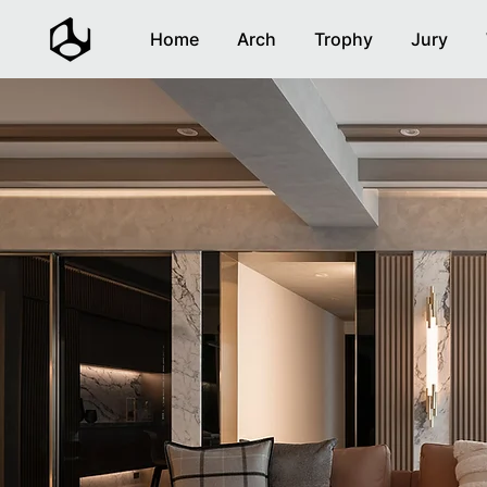
Home
Arch
Trophy
Jury