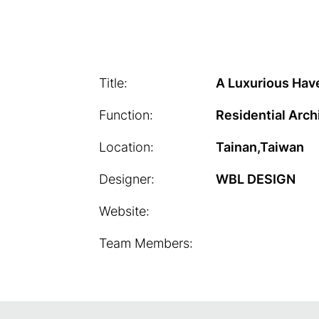
Title:
A Luxurious Hav
Function:
Residential Arch
Location:
Tainan,Taiwan
Designer:
WBL DESIGN
Website:
Team Members: