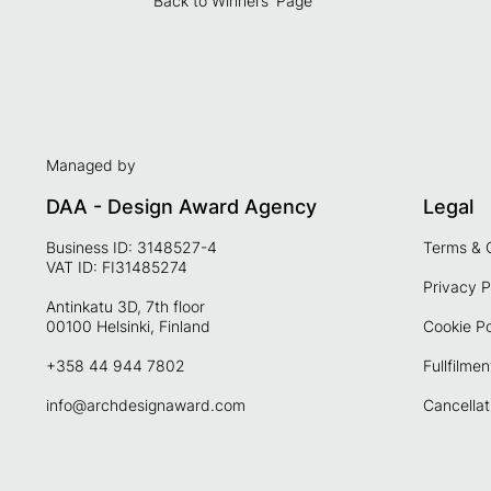
Back to Winners' Page
Managed by
DAA - Design Award Agency
Legal
Business ID: 3148527-4
Terms & 
VAT ID: FI31485274
Privacy P
Antinkatu 3D, 7th floor
00100 Helsinki, Finland
Cookie Po
+358 44 944 7802
Fullfilmen
info@archdesignaward.com
Cancellat