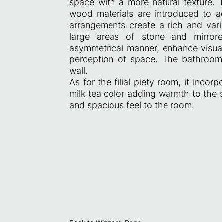
space with a more natural texture. 
wood materials are introduced to ad
arrangements create a rich and vari
large areas of stone and mirror
asymmetrical manner, enhance visual
perception of space. The bathroom 
wall.
As for the filial piety room, it inco
milk tea color adding warmth to the
and spacious feel to the room.