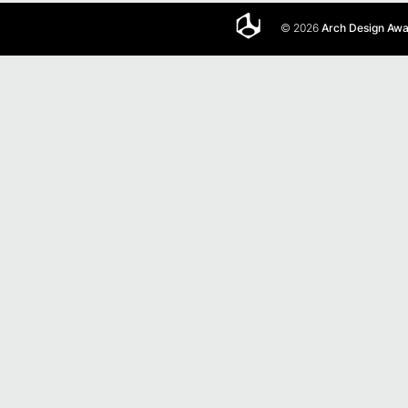
© 2026
Arch Design Aw