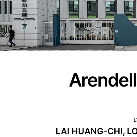
Arendel
D
LAI HUANG-CHI, LO