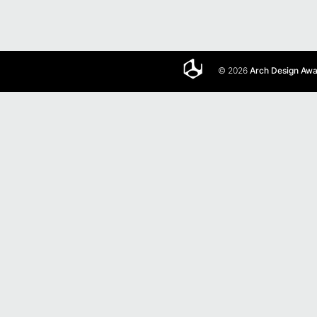
© 2026
Arch Design Aw