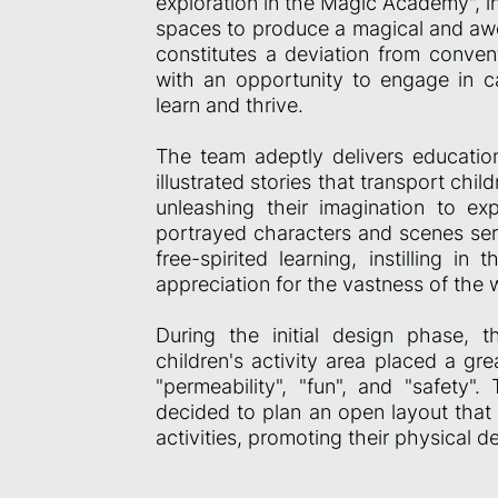
exploration in the Magic Academy", in
spaces to produce a magical and awe
constitutes a deviation from convent
with an opportunity to engage in cap
learn and thrive.
The team adeptly delivers educatio
illustrated stories that transport chi
unleashing their imagination to exp
portrayed characters and scenes serv
free-spirited learning, instilling 
appreciation for the vastness of the
During the initial design phase, 
children's activity area placed a gr
"permeability", "fun", and "safety".
decided to plan an open layout that
activities, promoting their physical 