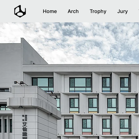
Home
Arch
Trophy
Jury