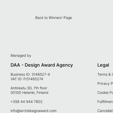
Back to Winners' Page
Managed by
DAA - Design Award Agency
Legal
Business ID: 3148527-4
Terms & 
VAT ID: FI31485274
Privacy P
Antinkatu 3D, 7th floor
00100 Helsinki, Finland
Cookie Po
+358 44 944 7802
Fullfilmen
info@archdesignaward.com
Cancellat