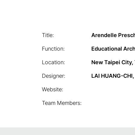
Title:
Arendelle Presc
Function:
Educational Arch
Location:
New Taipei City,
Designer:
LAI HUANG-CHI, 
Website:
Team Members: