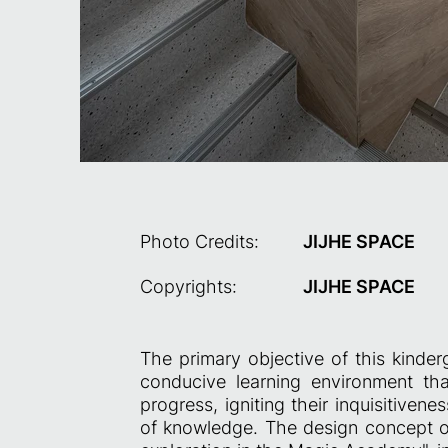
Photo Credits:
JIJHE SPACE
Copyrights:
JIJHE SPACE
The primary objective of this kinderg
conducive learning environment tha
progress, igniting their inquisitive
of knowledge. The design concept of 