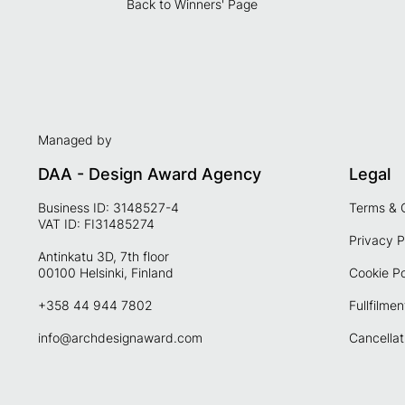
Back to Winners' Page
Managed by
DAA - Design Award Agency
Legal
Business ID: 3148527-4
Terms & 
VAT ID: FI31485274
Privacy P
Antinkatu 3D, 7th floor
00100 Helsinki, Finland
Cookie Po
+358 44 944 7802
Fullfilmen
info@archdesignaward.com
Cancellat