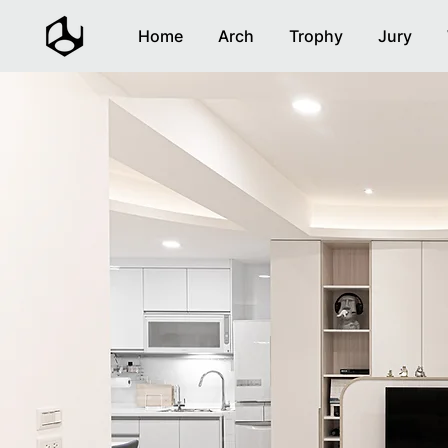
Home
Arch
Trophy
Jury