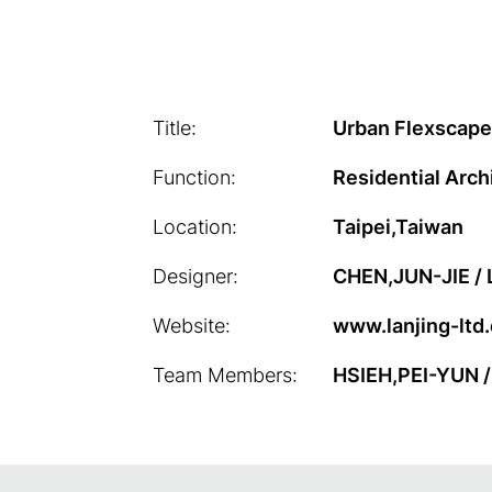
Title:
Urban Flexscape
Function:
Residential Arch
Location:
Taipei,Taiwan
Designer:
CHEN,JUN-JIE /
Website:
www.lanjing-ltd
Team Members:
HSIEH,PEI-YUN 