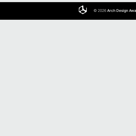
© 2026
Arch Design Aw