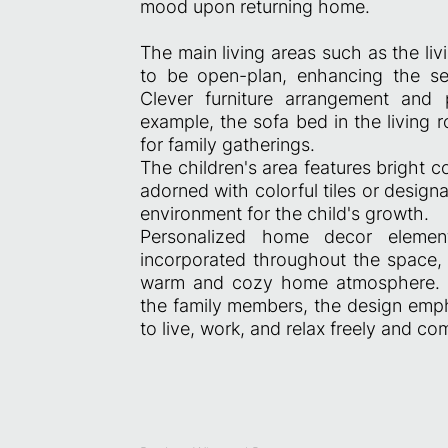
mood upon returning home.
The main living areas such as the li
to be open-plan, enhancing the se
Clever furniture arrangement and pa
example, the sofa bed in the living 
for family gatherings.
The children's area features bright c
adorned with colorful tiles or design
environment for the child's growth.
Personalized home decor eleme
incorporated throughout the space, 
warm and cozy home atmosphere. Ad
the family members, the design emph
to live, work, and relax freely and co