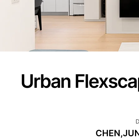
Urban Flexsca
D
CHEN,JUN