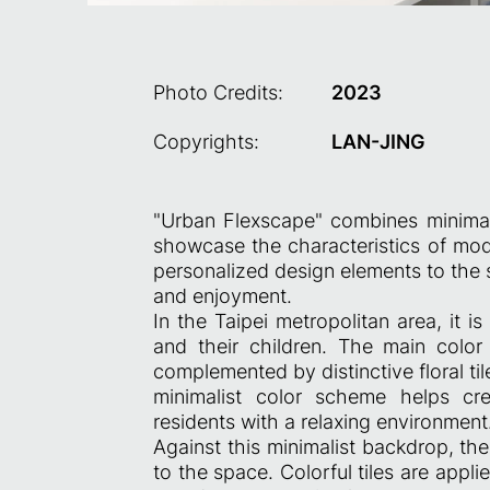
Photo Credits:
2023
Copyrights:
LAN-JING
"Urban Flexscape" combines minimalis
showcase the characteristics of mode
personalized design elements to the 
and enjoyment.
In the Taipei metropolitan area, it 
and their children. The main colo
complemented by distinctive floral ti
minimalist color scheme helps cr
residents with a relaxing environment
Against this minimalist backdrop, the
to the space. Colorful tiles are appli