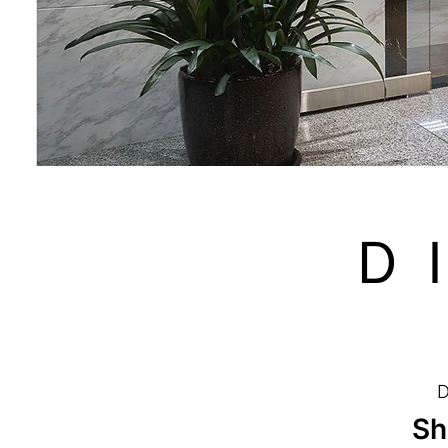
Ｄ
D
Sh