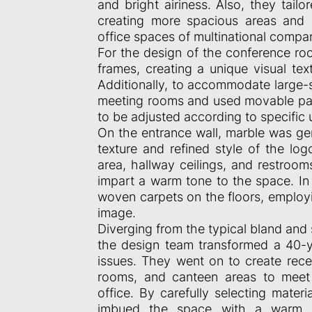
and bright airiness. Also, they tai
creating more spacious areas and d
office spaces of multinational compan
For the design of the conference roo
frames, creating a unique visual tex
Additionally, to accommodate large-
meeting rooms and used movable parti
to be adjusted according to specific
On the entrance wall, marble was ge
texture and refined style of the log
area, hallway ceilings, and restroo
impart a warm tone to the space. In
woven carpets on the floors, employin
image.
Diverging from the typical bland and
the design team transformed a 40-ye
issues. They went on to create rece
rooms, and canteen areas to meet 
office. By carefully selecting mater
imbued the space with a warm an