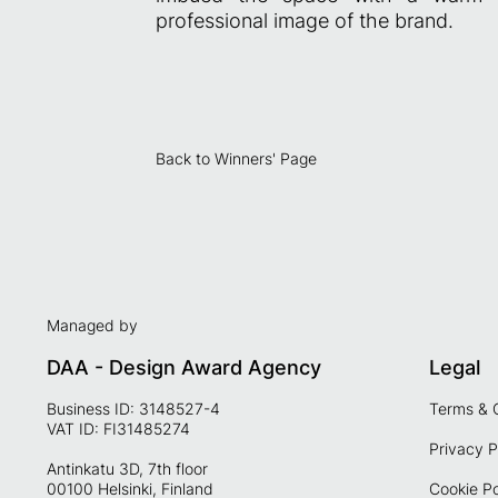
professional image of the brand.
Back to Winners' Page
Managed by
DAA - Design Award Agency
Legal
Business ID: 3148527-4
Terms & 
VAT ID: FI31485274
Privacy P
Antinkatu 3D, 7th floor
00100 Helsinki, Finland
Cookie Po