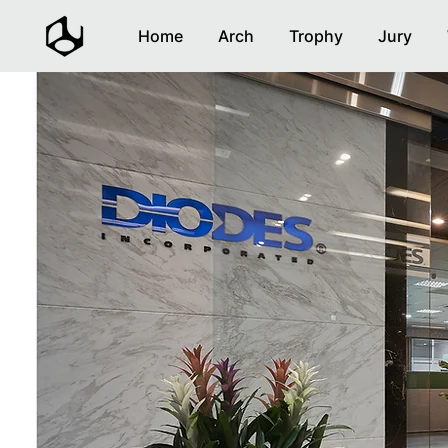
Home
Arch
Trophy
Jury