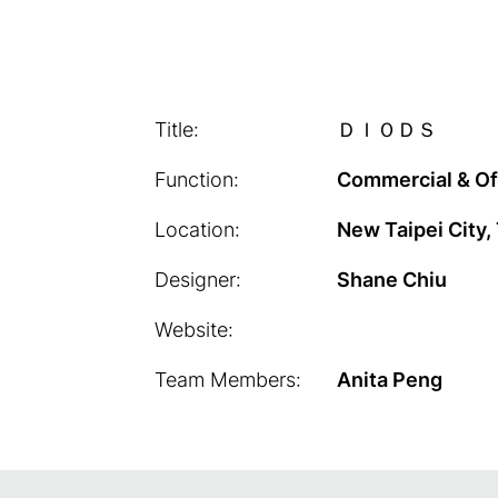
Title:
ＤＩＯＤＳ
Function:
Commercial & Of
Location:
New Taipei City,
Designer:
Shane Chiu
Website:
Team Members:
Anita Peng