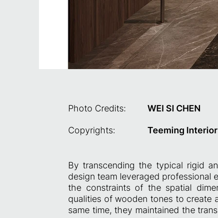
Photo Credits:
WEI SI CHEN
Copyrights:
Teeming Interior 
By transcending the typical rigid a
design team leveraged professional ex
the constraints of the spatial dim
qualities of wooden tones to create 
same time, they maintained the trans