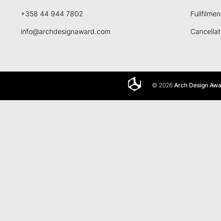
+358 44 944 7802
Fullfilmen
info@archdesignaward.com
Cancellat
© 2026
Arch Design Aw