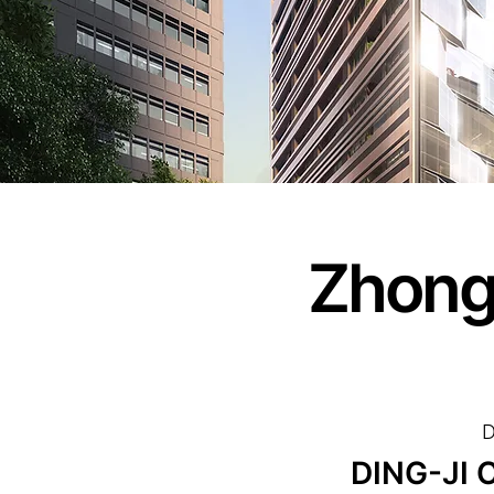
Zhong
D
DING-JI