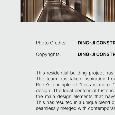
Photo Credits:
DING-JI CONST
Copyrights:
DING-JI CONST
This residential building project ha
The team has taken inspiration fr
Rohe's principle of "Less is more..
design. The local centennial histori
the main design elements that have 
This has resulted in a unique blend
seamlessly merged with contemporary