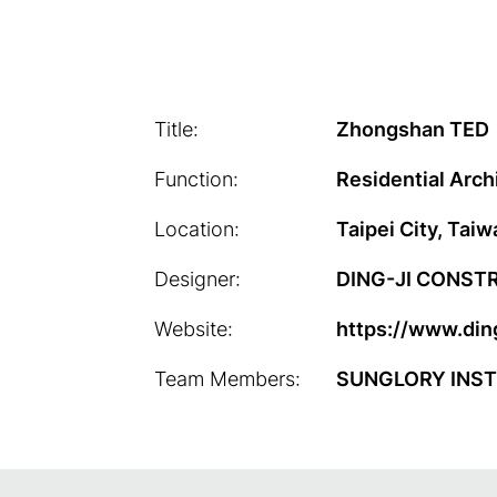
Title:
Zhongshan TED
Function:
Residential Arch
Location:
Taipei City, Taiw
Designer:
DING-JI CONST
Website:
https://www.ding
Team Members:
SUNGLORY INST