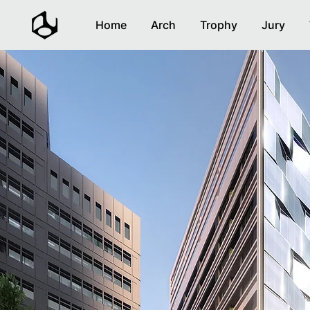
Home
Arch
Trophy
Jury