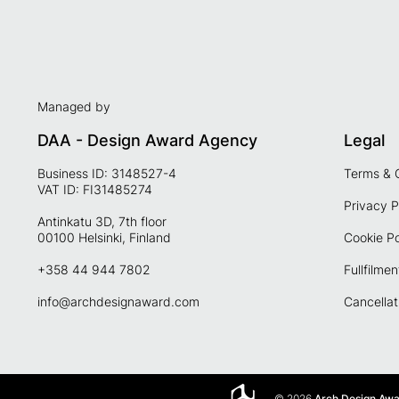
Managed by
DAA - Design Award Agency
Legal
Business ID: 3148527-4
Terms & 
VAT ID: FI31485274
Privacy P
Antinkatu 3D, 7th floor
00100 Helsinki, Finland
Cookie Po
+358 44 944 7802
Fullfilmen
info@archdesignaward.com
Cancellat
© 2026
Arch Design Aw