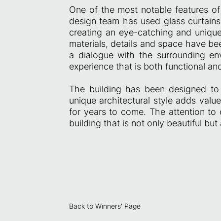
One of the most notable features of 
design team has used glass curtains 
creating an eye-catching and unique
materials, details and space have bee
a dialogue with the surrounding env
experience that is both functional and
The building has been designed to
unique architectural style adds valu
for years to come. The attention to 
building that is not only beautiful but
Back to Winners' Page