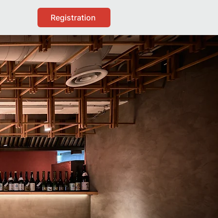
Registration