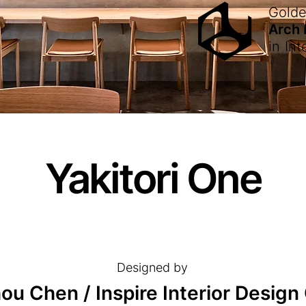
Gold
Arch
in
Int
Yakitori One
Designed by
u Chen / Inspire Interior Design C