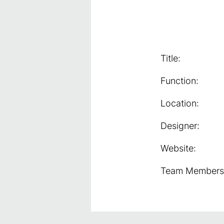
Title:
Function:
Location:
Designer:
Website:
Team Members