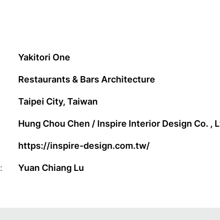
Yakitori One
Restaurants & Bars Architecture
Taipei City, Taiwan
Hung Chou Chen / Inspire Interior Design Co. , L
https://inspire-design.com.tw/
:
Yuan Chiang Lu