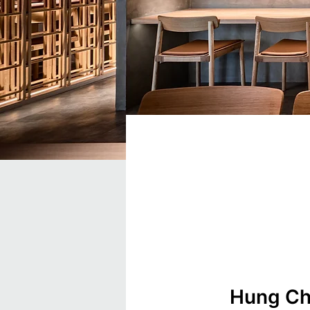
Hung Cho