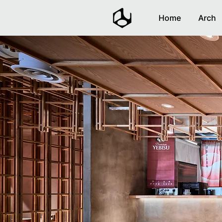
Home
Arch