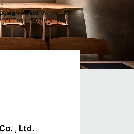
en
 Design Award
Winner
'24
erior Design Category
o. , Ltd.