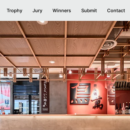
Trophy
Jury
Winners
Submit
Contact