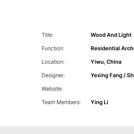
Title:
Wood And Light
Function:
Residential Arch
Location:
Yiwu, China
Designer:
Yexing Fang / S
Website:
Team Members:
Ying Li