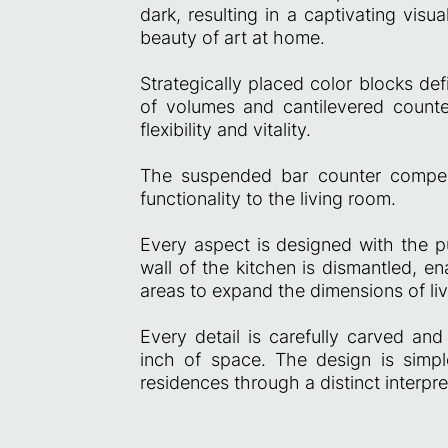
dark, resulting in a captivating visu
beauty of art at home.
Strategically placed color blocks def
of volumes and cantilevered counte
flexibility and vitality.
The suspended bar counter compens
functionality to the living room.
Every aspect is designed with the pu
wall of the kitchen is dismantled, en
areas to expand the dimensions of li
Every detail is carefully carved and
inch of space. The design is simpl
residences through a distinct interpre