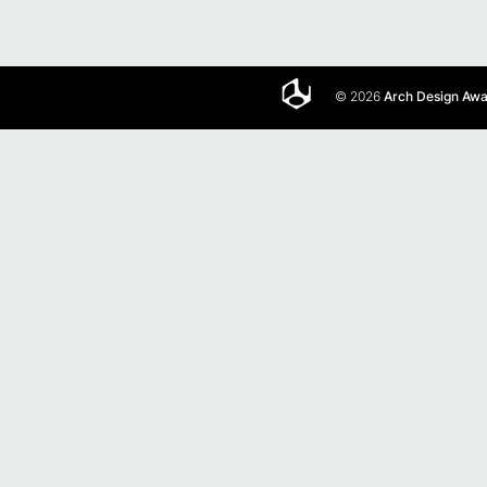
© 2026
Arch Design Aw