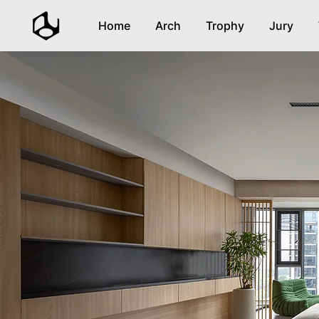
Home
Arch
Trophy
Jury