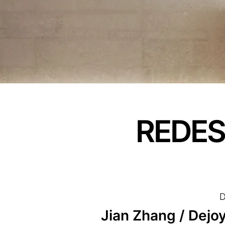
REDES
D
Jian Zhang / Dejoy