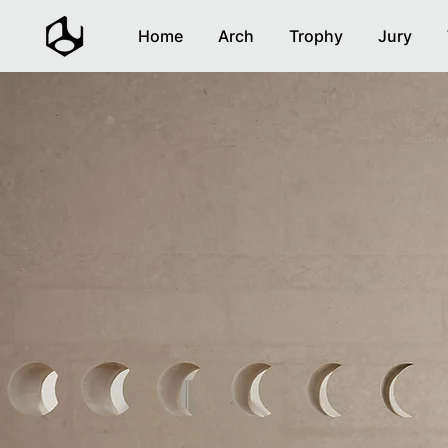
Home
Arch
Trophy
Jury