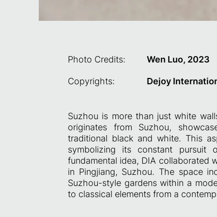
Photo Credits:
Wen Luo, 2023
Copyrights:
Dejoy Internatio
Suzhou is more than just white wall
originates from Suzhou, showcase
traditional black and white. This asp
symbolizing its constant pursuit 
fundamental idea, DIA collaborated w
in Pingjiang, Suzhou. The space i
Suzhou-style gardens within a moder
to classical elements from a contemp