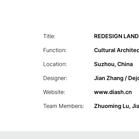
Title:
REDESIGN LAND
Function:
Cultural Archite
Location:
Suzhou, China
Designer:
Jian Zhang / Dej
Website:
www.diash.cn
Team Members:
Zhuoming Lu, Jia