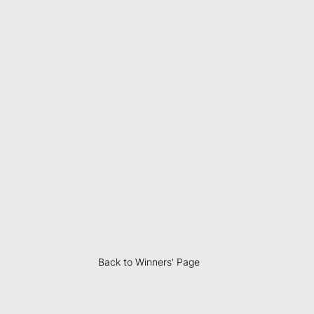
Back to Winners' Page