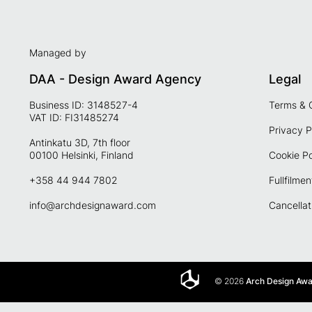
Managed by
DAA - Design Award Agency
Legal
Business ID: 3148527-4
Terms & 
VAT ID: FI31485274
Privacy P
Antinkatu 3D, 7th floor
00100 Helsinki, Finland
Cookie Po
+358 44 944 7802
Fullfilmen
info@archdesignaward.com
Cancellat
© 2026
Arch Design Aw