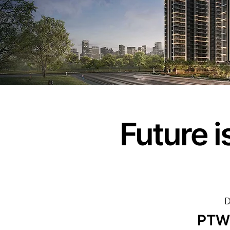
Future 
D
PTW 