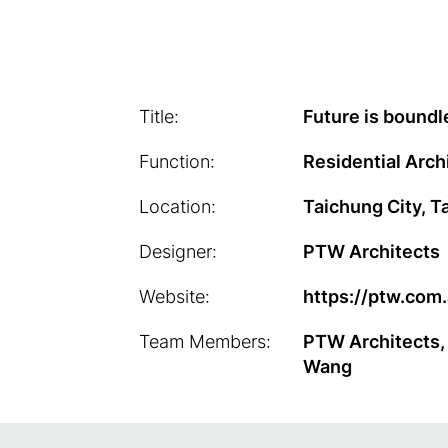
Title:
Future is boundl
Function:
Residential Arch
Location:
Taichung City, T
Designer:
PTW Architects
Website:
https://ptw.com
Team Members:
PTW Architects,
Wang