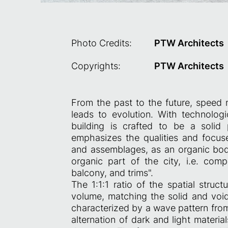
Photo Credits:
PTW Architects
Copyrights:
PTW Architects
From the past to the future, speed 
leads to evolution. With technolog
building is crafted to be a solid 
emphasizes the qualities and focuses
and assemblages, as an organic bod
organic part of the city, i.e. com
balcony, and trims".
The 1:1:1 ratio of the spatial struct
volume, matching the solid and void 
characterized by a wave pattern fro
alternation of dark and light materi