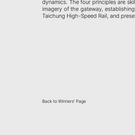
dynamics. The four principles are skil
imagery of the gateway, establishing 
Taichung High-Speed Rail, and present
Back to Winners' Page