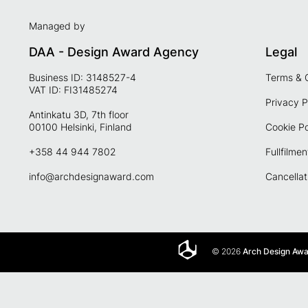
Managed by
DAA - Design Award Agency
Legal
Business ID: 3148527-4
Terms & 
VAT ID: FI31485274
Privacy P
Antinkatu 3D, 7th floor
00100 Helsinki, Finland
Cookie Po
+358 44 944 7802
Fullfilmen
info@archdesignaward.com
Cancellat
© 2026
Arch Design Aw