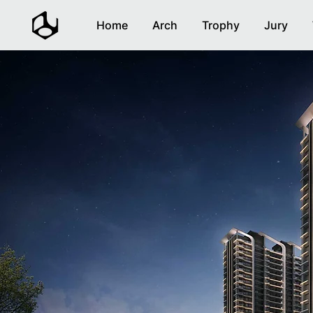
Home
Arch
Trophy
Jury