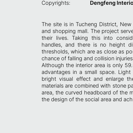
Copyrights:
Dengfeng Interi
The site is in Tucheng District, New 
and shopping mall. The project serve
their lives. Taking this into con
handles, and there is no height di
thresholds, which are as close as pos
chance of falling and collision injurie
Although the interior area is only 5
advantages in a small space. Light 
bright visual effect and enlarge t
materials are combined with stone pat
area, the curved headboard of the 
the design of the social area and ach