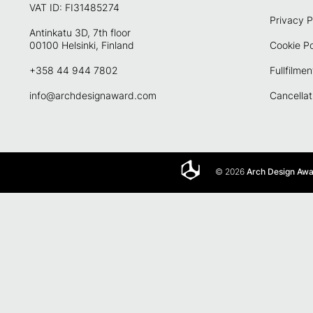
VAT ID: FI31485274
Privacy P
Antinkatu 3D, 7th floor
00100 Helsinki, Finland
Cookie Po
+358 44 944 7802
Fullfilmen
info@archdesignaward.com
Cancellat
© 2026
Arch Design Aw