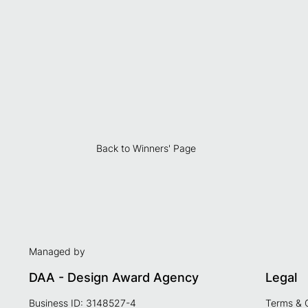
Back to Winners' Page
Managed by
DAA - Design Award Agency
Legal
Business ID: 3148527-4
Terms & 