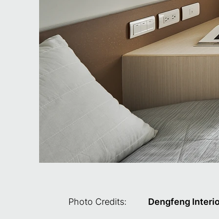
Photo Credits:
Dengfeng Interi