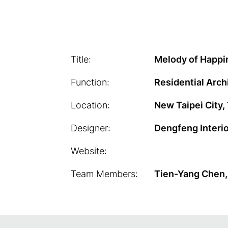
Title:
Melody of Happi
Function:
Residential Arch
Location:
New Taipei City,
Designer:
Dengfeng Interi
Website:
Team Members:
Tien-Yang Chen,