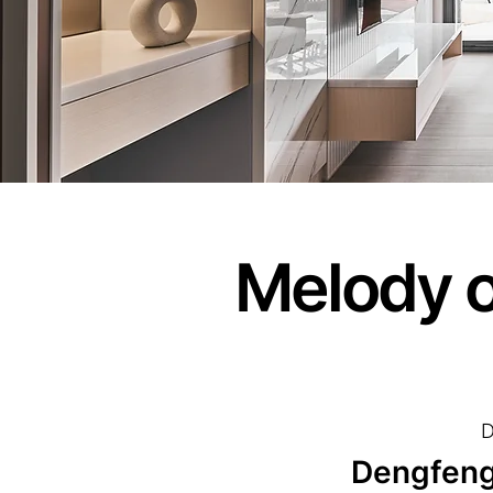
Melody o
D
Dengfeng 