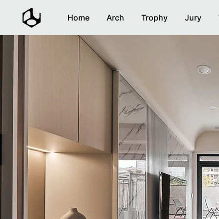
Home
Arch
Trophy
Jury