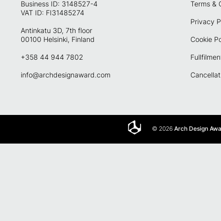
Business ID: 3148527-4
Terms & 
VAT ID: FI31485274
Privacy P
Antinkatu 3D, 7th floor
00100 Helsinki, Finland
Cookie Po
+358 44 944 7802
Fullfilmen
info@archdesignaward.com
Cancellat
© 2026
Arch Design Aw