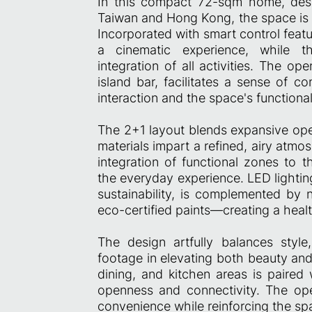
In this compact 72-sqm home, desi
Taiwan and Hong Kong, the space is t
Incorporated with smart control feat
a cinematic experience, while th
integration of all activities. The o
island bar, facilitates a sense of c
interaction and the space's functional
The 2+1 layout blends expansive ope
materials impart a refined, airy atmo
integration of functional zones to t
the everyday experience. LED lightin
sustainability, is complemented by 
eco-certified paints—creating a health
The design artfully balances style
footage in elevating both beauty and
dining, and kitchen areas is paired 
openness and connectivity. The ope
convenience while reinforcing the spac