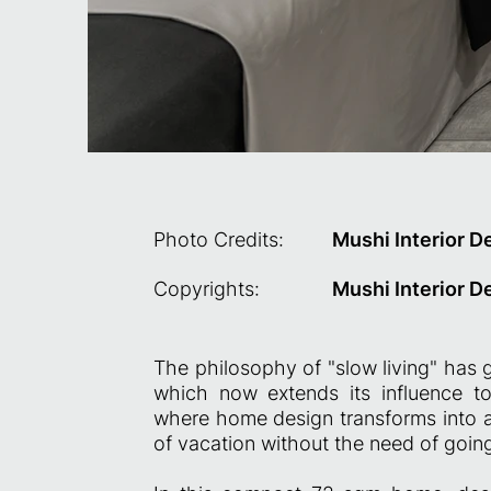
Photo Credits:
Mushi Interior D
Copyrights:
Mushi Interior D
The philosophy of "slow living" has g
which now extends its influence to 
where home design transforms into a s
of vacation without the need of going