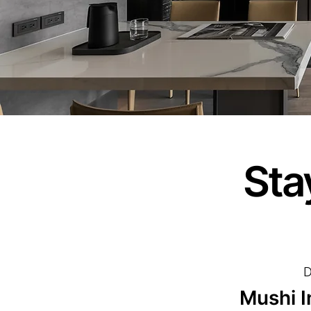
Sta
D
Mushi I