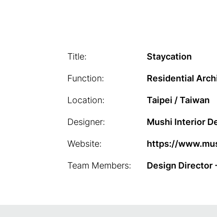
Title:
Staycation
Function:
Residential Arch
Location:
Taipei / Taiwan
Designer:
Mushi Interior D
Website:
https://www.mus
Team Members:
Design Director 