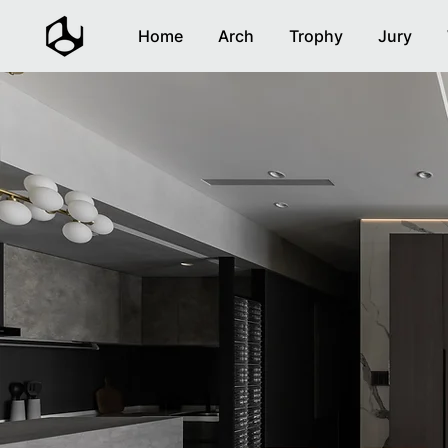
Home
Arch
Trophy
Jury