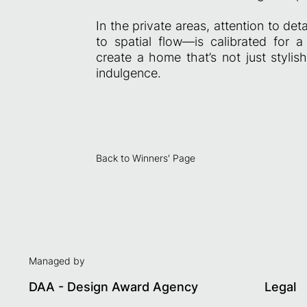
In the private areas, attention to de
to spatial flow—is calibrated for a
create a home that’s not just styli
indulgence.
Back to Winners' Page
Managed by
DAA - Design Award Agency
Legal