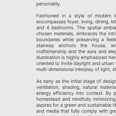
personality.
Fashioned in a style of modern lu
encompasses foyer, living, dining, ki
and 4 bedrooms. The spatial ambia
chosen materials, embraces the intri
boundaries while preserving a feel
stairway anchors the house, wi
craftsmanship and the aura and ele
illumination is highly emphasized he
oriented to invite daylight and urban v
multi-dimensional interplay of light,
As early as the initial stage of des
ventilation, shading, natural materi
energy efficiency into context. By p
homestead and mindfully minimizing 
aspires for a green and sustainable li
and media that fully comply with gr