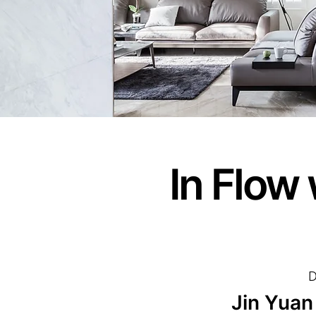
In Flow
D
Jin Yuan