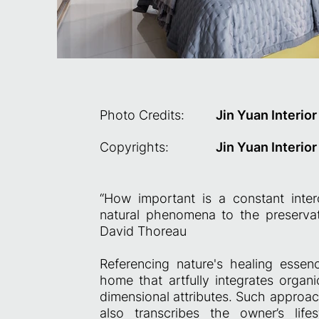
Photo Credits:
Jin Yuan Interio
Copyrights:
Jin Yuan Interio
“How important is a constant inte
natural phenomena to the preservat
David Thoreau
Referencing nature's healing essen
home that artfully integrates organi
dimensional attributes. Such approac
also transcribes the owner’s life