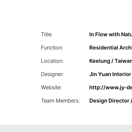
Title:
In Flow with Nat
Function:
Residential Arch
Location:
Keelung / Taiwa
Designer:
Jin Yuan Interio
Website:
http://www.jy-d
Team Members:
Design Director 