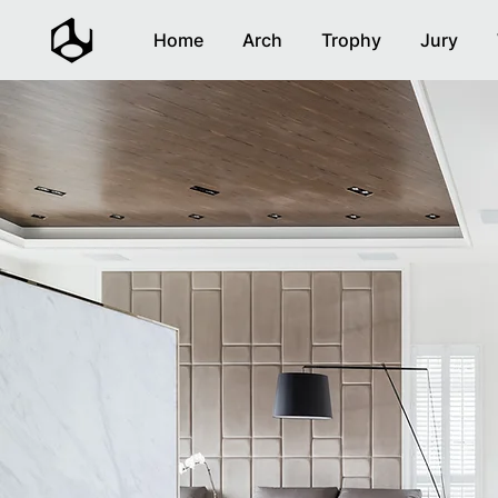
Home
Arch
Trophy
Jury