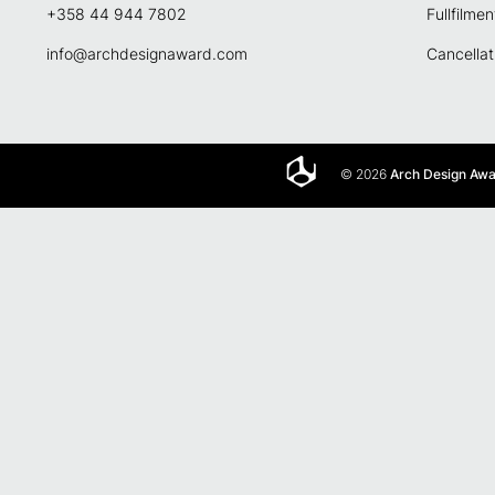
+358 44 944 7802
Fullfilmen
info@archdesignaward.com
Cancellat
© 2026
Arch Design Aw