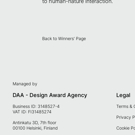
to human-nature interaction.
Back to Winners' Page
Managed by
DAA - Design Award Agency
Legal
Business ID: 3148527-4
Terms & 
VAT ID: FI31485274
Privacy P
Antinkatu 3D, 7th floor
00100 Helsinki, Finland
Cookie Po