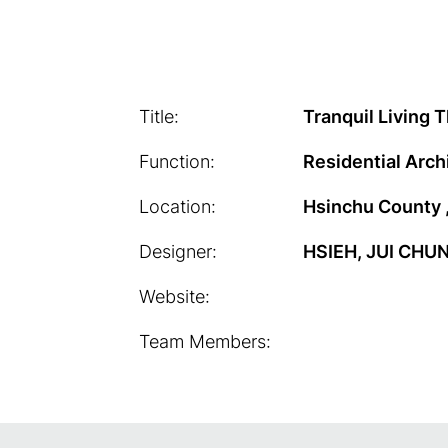
Title:
Tranquil Living 
Function:
Residential Arch
Location:
Hsinchu County 
Designer:
HSIEH, JUI CHU
Website:
Team Members: