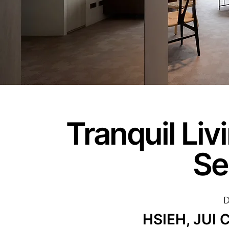
Tranquil Li
Se
D
HSIEH, JUI