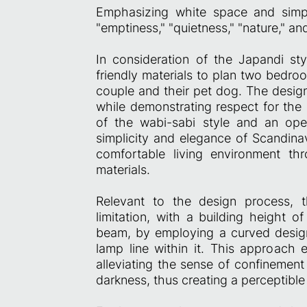
Emphasizing white space and simpl
"emptiness," "quietness," "nature," an
In consideration of the Japandi sty
friendly materials to plan two bedro
couple and their pet dog. The design
while demonstrating respect for the 
of the wabi-sabi style and an ope
simplicity and elegance of Scandinav
comfortable living environment th
materials.
Relevant to the design process,
limitation, with a building height
beam, by employing a curved desig
lamp line within it. This approach 
alleviating the sense of confinement 
darkness, thus creating a perceptibl