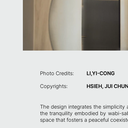
Photo Credits:
LI,YI-CONG
Copyrights:
HSIEH, JUI CHU
The design integrates the simplicity
the tranquility embodied by wabi-sabi
space that fosters a peaceful coexist