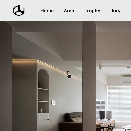
Home
Arch
Trophy
Jury