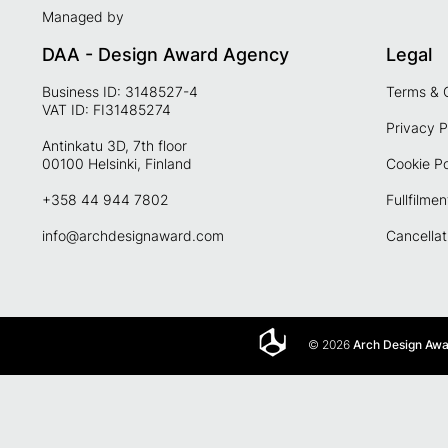
Managed by
DAA - Design Award Agency
Legal
Business ID: 3148527-4
Terms & 
VAT ID: FI31485274
Privacy P
Antinkatu 3D, 7th floor
00100 Helsinki, Finland
Cookie Po
+358 44 944 7802
Fullfilmen
info@archdesignaward.com
Cancellat
© 2026
Arch Design Aw