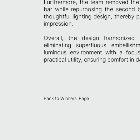
Furthermore, the team removed the or
bar while repurposing the second 
thoughtful lighting design, thereby 
impression.
Overall, the design harmonized S
eliminating superfluous embellish
luminous environment with a focus
practical utility, ensuring comfort in da
Back to Winners' Page