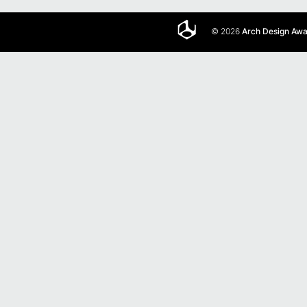
© 2026
Arch Design Aw