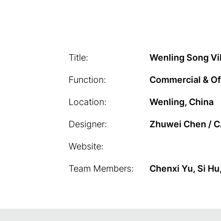
Title:
Wenling Song Vil
Function:
Commercial & Of
Location:
Wenling, China
Designer:
Zhuwei Chen / 
Website:
Team Members:
Chenxi Yu, Si Hu