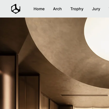
Home
Arch
Trophy
Jury