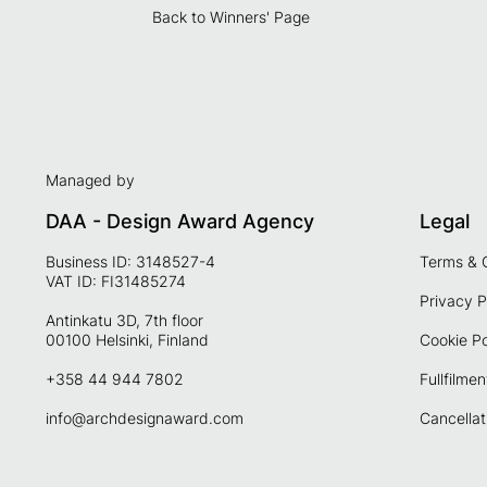
Back to Winners' Page
Managed by
DAA - Design Award Agency
Legal
Business ID: 3148527-4
Terms & 
VAT ID: FI31485274
Privacy P
Antinkatu 3D, 7th floor
00100 Helsinki, Finland
Cookie Po
+358 44 944 7802
Fullfilmen
info@archdesignaward.com
Cancellat