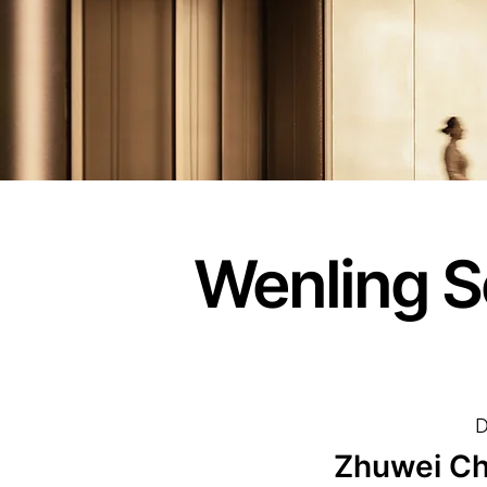
Wenling S
D
Zhuwei Ch