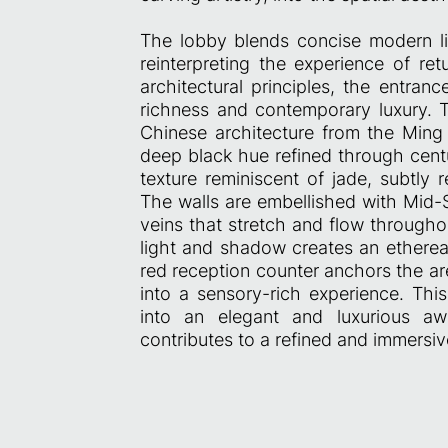
The lobby blends concise modern l
reinterpreting the experience of re
architectural principles, the entran
richness and contemporary luxury. T
Chinese architecture from the Ming 
deep black hue refined through cen
texture reminiscent of jade, subtly 
The walls are embellished with Mid-
veins that stretch and flow througho
light and shadow creates an ethere
red reception counter anchors the are
into a sensory-rich experience. Thi
into an elegant and luxurious aw
contributes to a refined and immersi