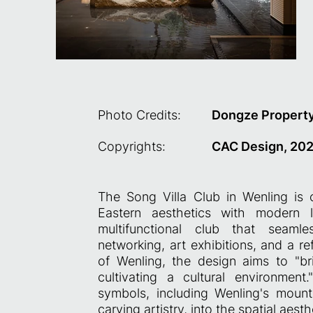
Photo Credits:
Dongze Property
Copyrights:
CAC Design, 20
The Song Villa Club in Wenling is 
Eastern aesthetics with modern l
multifunctional club that seamle
networking, art exhibitions, and a ref
of Wenling, the design aims to "br
cultivating a cultural environment.
symbols, including Wenling's moun
carving artistry, into the spatial aesth