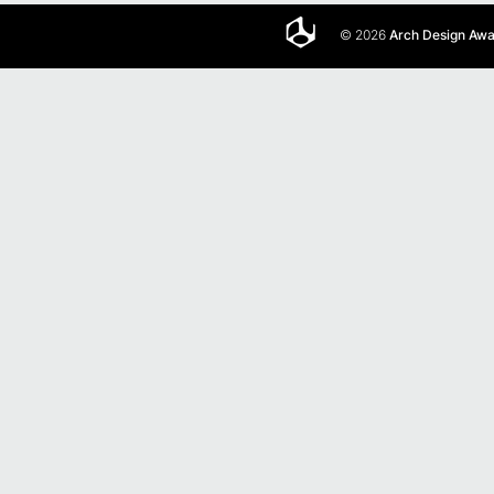
© 2026
Arch Design Aw