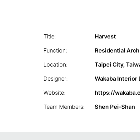
Title:
Harvest
Function:
Residential Arch
Location:
Taipei City, Taiw
Designer:
Wakaba Interior
Website:
https://wakaba.
Team Members:
Shen Pei-Shan