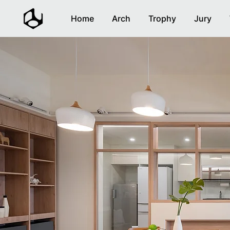
Home
Arch
Trophy
Jury