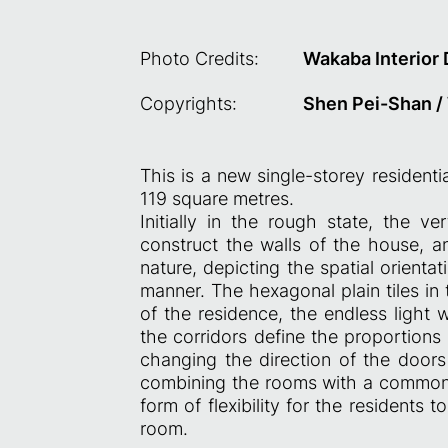
Photo Credits:
Wakaba Interior
Copyrights:
Shen Pei-Shan /
This is a new single-storey residenti
119 square metres.
Initially in the rough state, the ver
construct the walls of the house, a
nature, depicting the spatial orient
manner. The hexagonal plain tiles in
of the residence, the endless light 
the corridors define the proportions
changing the direction of the door
combining the rooms with a common r
form of flexibility for the residents 
room.