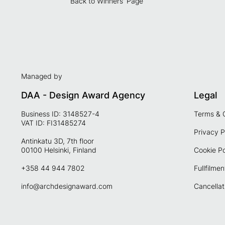
Back to Winners' Page
Managed by
DAA - Design Award Agency
Legal
Business ID: 3148527-4
Terms & 
VAT ID: FI31485274
Privacy P
Antinkatu 3D, 7th floor
00100 Helsinki, Finland
Cookie Po
+358 44 944 7802
Fullfilmen
info@archdesignaward.com
Cancellat