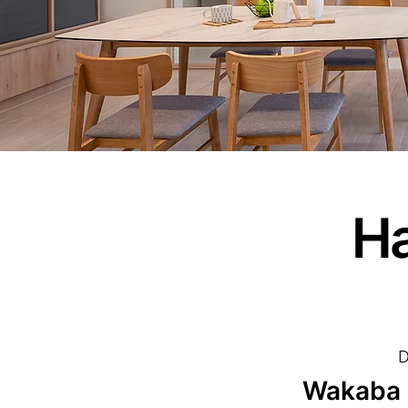
Ha
D
Wakaba I