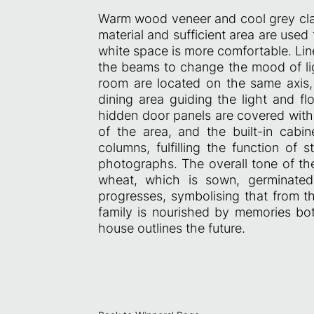
Warm wood veneer and cool grey clay
material and sufficient area are used 
white space is more comfortable. Linea
the beams to change the mood of ligh
room are located on the same axis, 
dining area guiding the light and fl
hidden door panels are covered with 
of the area, and the built-in cab
columns, fulfilling the function of 
photographs. The overall tone of the
wheat, which is sown, germinated
progresses, symbolising that from t
family is nourished by memories both
house outlines the future.