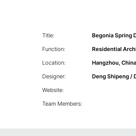
Title:
Begonia Spring
Function:
Residential Arch
Location:
Hangzhou, Chin
Designer:
Deng Shipeng / 
Website:
Team Members: