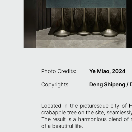
Photo Credits:
Ye Miao, 2024
Copyrights:
Deng Shipeng / 
Located in the picturesque city of 
crabapple tree on the site, seamlessl
The result is a harmonious blend of 
of a beautiful life.