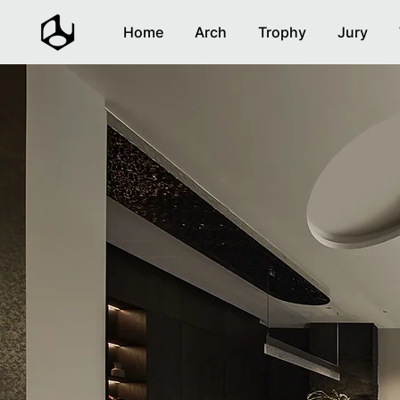
Home
Arch
Trophy
Jury