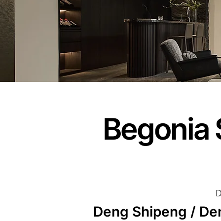
Begonia 
D
Deng Shipeng / De