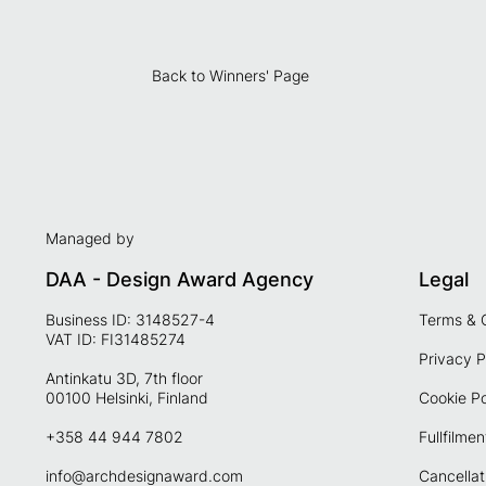
Back to Winners' Page
Managed by
DAA - Design Award Agency
Legal
Business ID: 3148527-4
Terms & 
VAT ID: FI31485274
Privacy P
Antinkatu 3D, 7th floor
00100 Helsinki, Finland
Cookie Po
+358 44 944 7802
Fullfilmen
info@archdesignaward.com
Cancellat