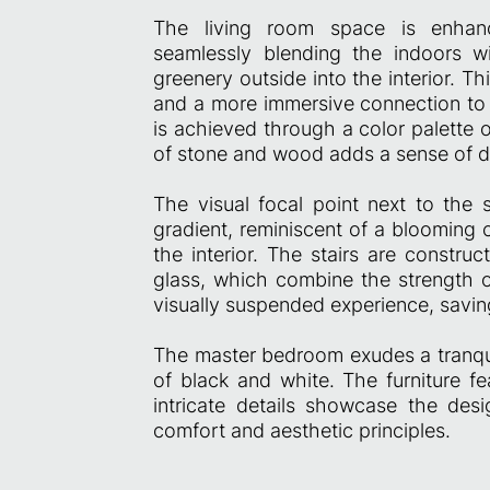
The living room space is enhanc
seamlessly blending the indoors w
greenery outside into the interior. 
and a more immersive connection to n
is achieved through a color palette 
of stone and wood adds a sense of d
The visual focal point next to the s
gradient, reminiscent of a blooming 
the interior. The stairs are constru
glass, which combine the strength of
visually suspended experience, savin
The master bedroom exudes a tranqu
of black and white. The furniture fe
intricate details showcase the des
comfort and aesthetic principles.