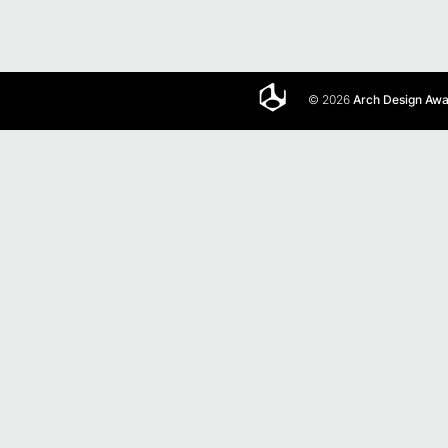
© 2026
Arch Design Aw