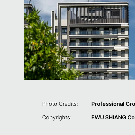
Photo Credits:
Professional Gr
Copyrights:
FWU SHIANG Cons