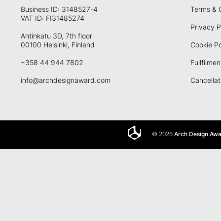
Business ID: 3148527-4
Terms & 
VAT ID: FI31485274
Privacy P
Antinkatu 3D, 7th floor
00100 Helsinki, Finland
Cookie Po
+358 44 944 7802
Fullfilmen
info@archdesignaward.com
Cancellat
© 2026
Arch Design Aw