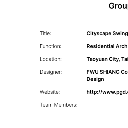
Grou
Title:
Cityscape Swing
Function:
Residential Arch
Location:
Taoyuan City, T
Designer:
FWU SHIANG Cons
Design
Website:
http://www.pgd
Team Members: