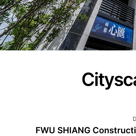
Citysc
D
FWU SHIANG Construction