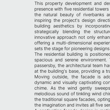
This property development and des
presence with five residential towers
the natural beauty of riverbanks 
inspiring the project's design dir
building aesthetics by incorporat
strategically blending the struct
innovative approach not only enhanc
offering a multi-dimensional experie
sets the stage for pioneering designs 
The residential building is positione
spacious and serene environment. 
passersby, the architectural team h
at the building's base, providing a tr
Moving outside, the facade is ado
dynamic and visually captivating co
chime. As the wind gently sweeps 
melodious sound of tinkling wind chi
the traditional square facades, optin
the imagination and invites all five s