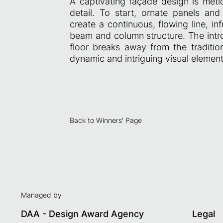
A captivating façade design is metic
detail. To start, ornate panels an
create a continuous, flowing line, i
beam and column structure. The intro
floor breaks away from the tradition
dynamic and intriguing visual element
Back to Winners' Page
Managed by
DAA - Design Award Agency
Legal