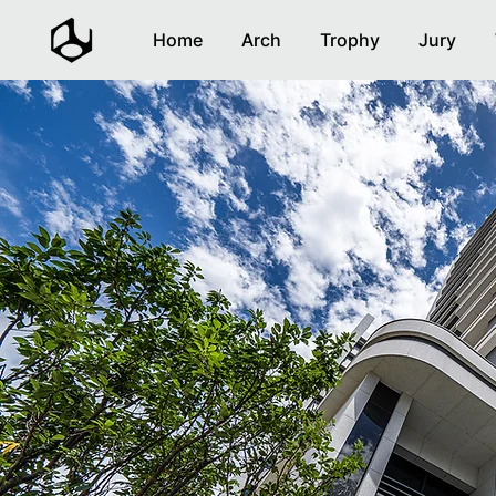
Home
Arch
Trophy
Jury