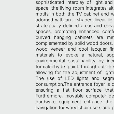
sophisticated interplay of light a
space, the living room integrates al
motifs in both the TV cabinet and wa
adorned with an L-shaped linear ligh
strategically defined areas and elev
spaces, promoting enhanced comfo
curved hanging cabinets are met
complemented by solid wood doors. C
wood veneer and cool lacquer fin
materials to evoke a natural, sop
environmental sustainability by in
formaldehyde paint throughout the
allowing for the adjustment of light
The use of LED lights and segmen
consumption.The entrance foyer is d
ensuring a flat floor surface tha
Furthermore, movable computer des
hardware equipment enhance the ac
navigation for wheelchair users and pa