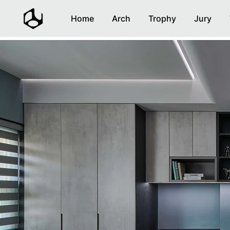
Home
Arch
Trophy
Jury