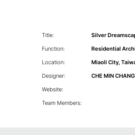
Title:
Silver Dreamsca
Function:
Residential Arch
Location:
Miaoli City, Taiw
Designer:
CHE MIN CHANG
Website:
Team Members: