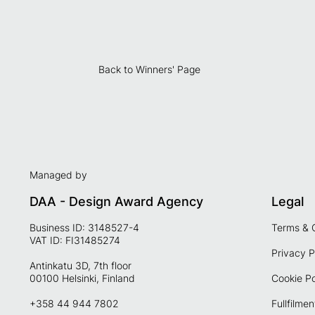
Back to Winners' Page
Managed by
DAA - Design Award Agency
Legal
Business ID: 3148527-4
Terms & 
VAT ID: FI31485274
Privacy P
Antinkatu 3D, 7th floor
00100 Helsinki, Finland
Cookie Po
+358 44 944 7802
Fullfilmen