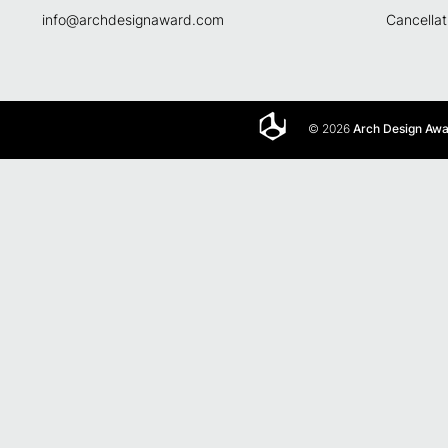
info@archdesignaward.com
Cancellat
© 2026
Arch Design Aw