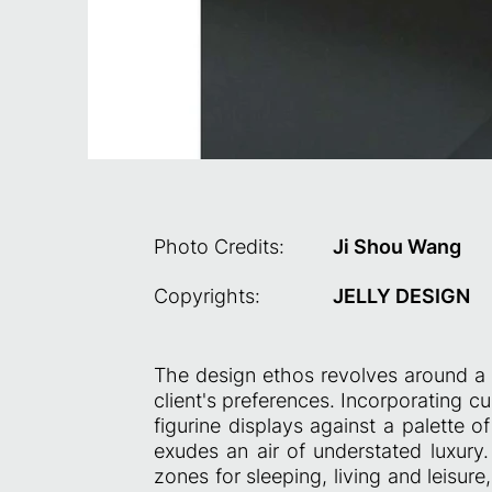
Photo Credits:
Ji Shou Wang
Copyrights:
JELLY DESIGN
The design ethos revolves around a r
client's preferences. Incorporating c
figurine displays against a palette 
exudes an air of understated luxury.
zones for sleeping, living and leisure,