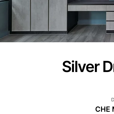
Silver 
D
CHE 