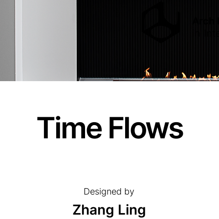
Arch
in
Int
Time Flows
Designed by
Zhang Ling