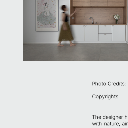
Photo Credits:
Copyrights:
The designer h
with nature, a