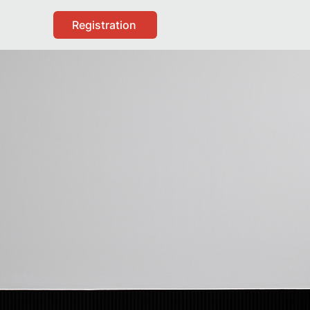
Registration