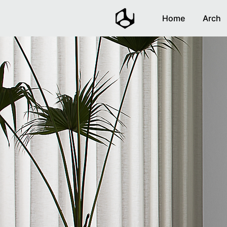
Home
Arch