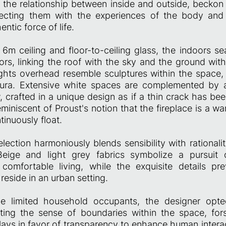
e the relationship between inside and outside, beckon 
necting them with the experiences of the body and
entic force of life.
 6m ceiling and floor-to-ceiling glass, the indoors s
ors, linking the roof with the sky and the ground with
ghts overhead resemble sculptures within the space, 
aura. Extensive white spaces are complemented by a
, crafted in a unique design as if a thin crack has bee
reminiscent of Proust's notion that the fireplace is a 
inuously float.
election harmoniously blends sensibility with rationality
Beige and light grey fabrics symbolize a pursuit o
 comfortable living, while the exquisite details p
 reside in an urban setting.
he limited household occupants, the designer opt
ating the sense of boundaries within the space, fo
lays in favor of transparency to enhance human interac