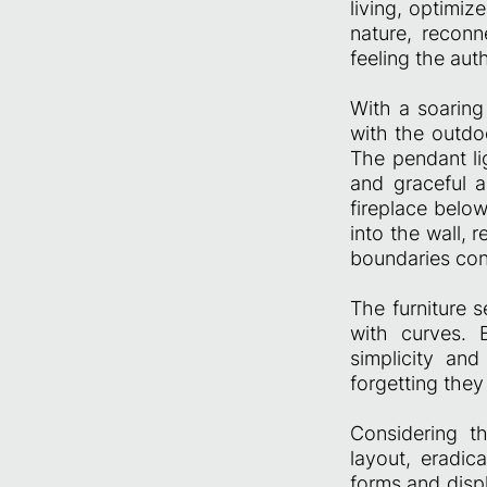
living, optimiz
nature, recon
feeling the auth
With a soaring
with the outdo
The pendant li
and graceful 
fireplace below
into the wall, 
boundaries cont
The furniture s
with curves. 
simplicity and
forgetting they
Considering t
layout, eradic
forms and disp