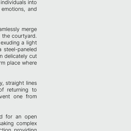
individuals into
 emotions, and
eamlessly merge
 the courtyard.
exuding a light
 steel-paneled
n delicately cut
warm place where
, straight lines
f returning to
revent one from
ed for an open
rsaking complex
tion, providing