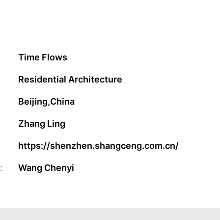
Time Flows
Residential Architecture
Beijing,China
Zhang Ling
https://shenzhen.shangceng.com.cn/
:
Wang Chenyi