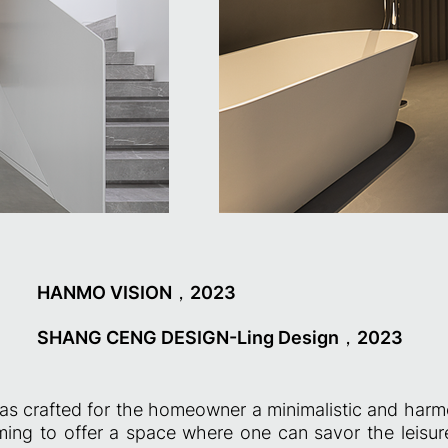
HANMO VISION，2023
SHANG CENG DESIGN-Ling Design，2023
as crafted for the homeowner a minimalistic and harm
iming to offer a space where one can savor the leisu