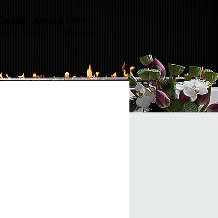
 Design Award
Winner
erior Design Category