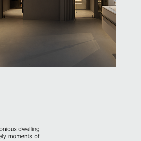
onious dwelling
rely moments of