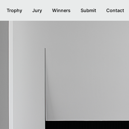
Trophy
Jury
Winners
Submit
Contact