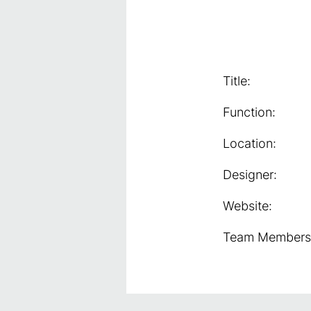
Title:
Function:
Location:
Designer:
Website:
Team Members