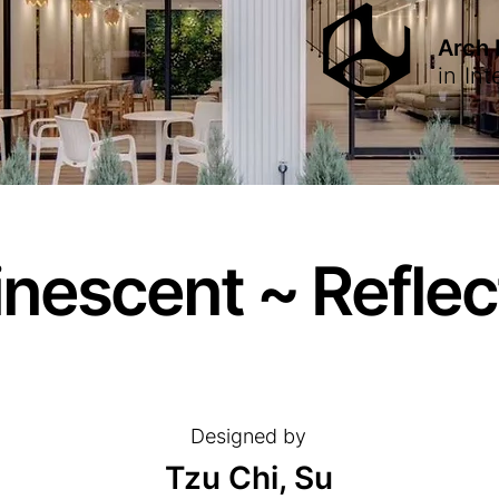
Arch
in
Int
nescent ~ Reflec
Designed by
Tzu Chi, Su