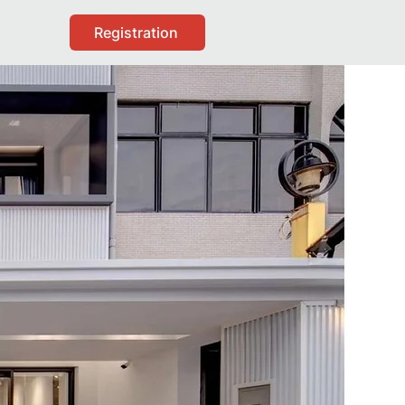
Registration