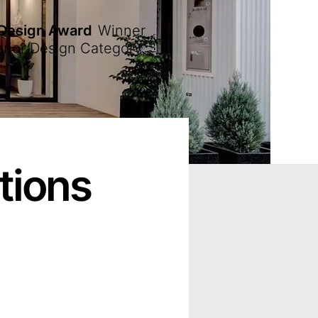
 Design Award
Winner
erior Design Category
tions