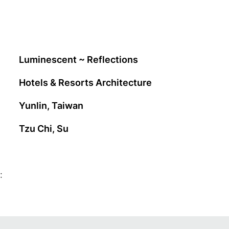
Luminescent ~ Reflections
Hotels & Resorts Architecture
Yunlin, Taiwan
Tzu Chi, Su
: