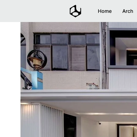
Home
Arch