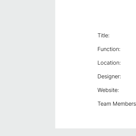
Title:
Function:
Location:
Designer:
Website:
Team Members