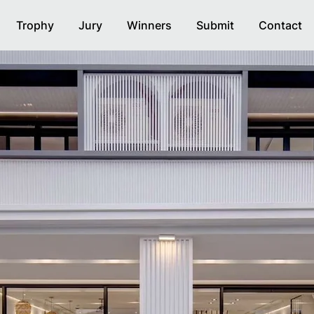
Trophy
Jury
Winners
Submit
Contact