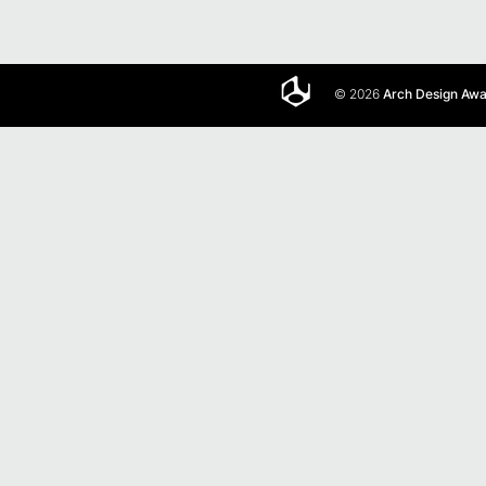
© 2026
Arch Design Aw