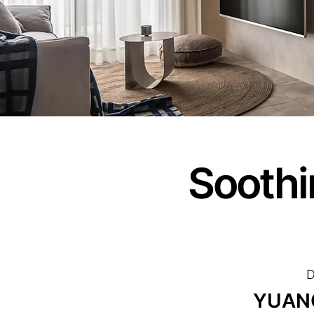
Soothi
D
YUAN