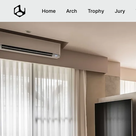
Home
Arch
Trophy
Jury