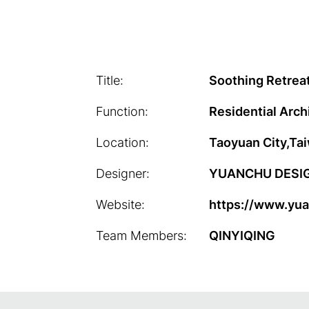
Title:
Soothing Retrea
Function:
Residential Arch
Location:
Taoyuan City,Ta
Designer:
YUANCHU DESI
Website:
https://www.yu
Team Members:
QINYIQING