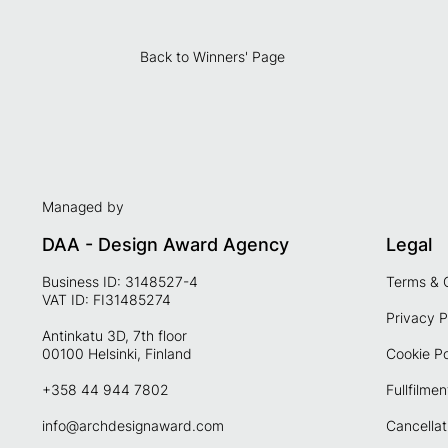
Back to Winners' Page
Managed by
DAA - Design Award Agency
Legal
Business ID: 3148527-4
Terms & 
VAT ID: FI31485274
Privacy P
Antinkatu 3D, 7th floor
00100 Helsinki, Finland
Cookie Po
+358 44 944 7802
Fullfilmen
info@archdesignaward.com
Cancellat