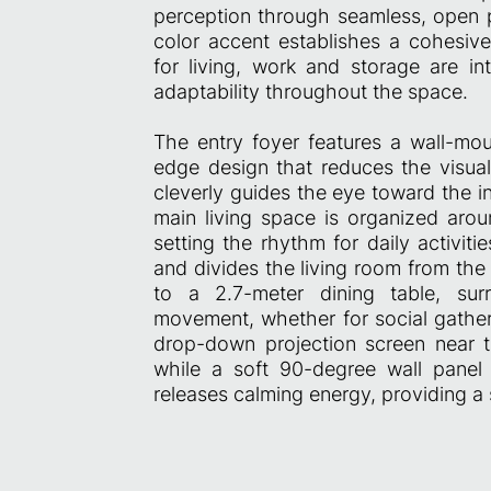
perception through seamless, open p
color accent establishes a cohesive
for living, work and storage are in
adaptability throughout the space.
The entry foyer features a wall-mou
edge design that reduces the visual 
cleverly guides the eye toward the in
main living space is organized arou
setting the rhythm for daily activit
and divides the living room from the
to a 2.7-meter dining table, sur
movement, whether for social gatheri
drop-down projection screen near t
while a soft 90-degree wall panel 
releases calming energy, providing a