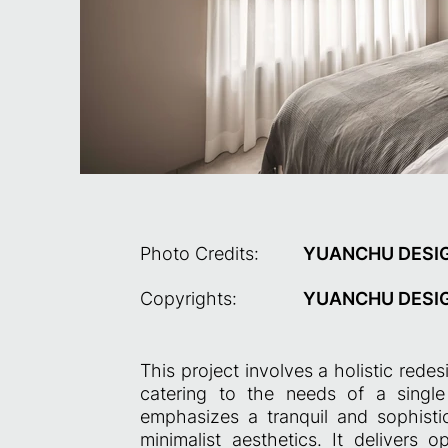
Photo Credits:
YUANCHU DESI
Copyrights:
YUANCHU DESI
This project involves a holistic rede
catering to the needs of a sing
emphasizes a tranquil and sophist
minimalist aesthetics. It delivers 