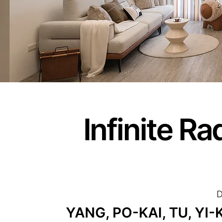
Infinite R
D
YANG, PO-KAI, TU, YI-K