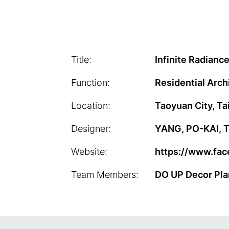
Title:
Infinite Radianc
Function:
Residential Arch
Location:
Taoyuan City, T
Designer:
YANG, PO-KAI, TU
Website:
https://www.fac
Team Members:
DO UP Decor Pla