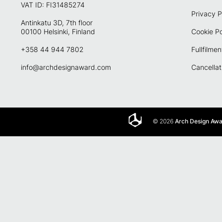
VAT ID: FI31485274
Privacy P
Antinkatu 3D, 7th floor
00100 Helsinki, Finland
Cookie Po
+358 44 944 7802
Fullfilmen
info@archdesignaward.com
Cancellat
© 2026
Arch Design Aw