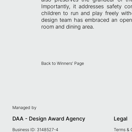
Importantly, it addresses safety c
children to run and play freely with
design team has embraced an open-p
room and dining area.
Back to Winners' Page
Managed by
DAA - Design Award Agency
Legal
Business ID: 3148527-4
Terms & 