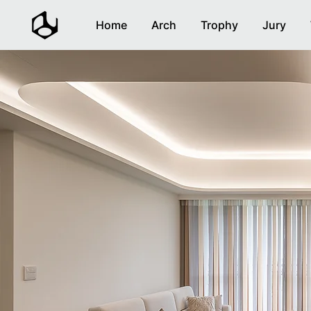
Home
Arch
Trophy
Jury