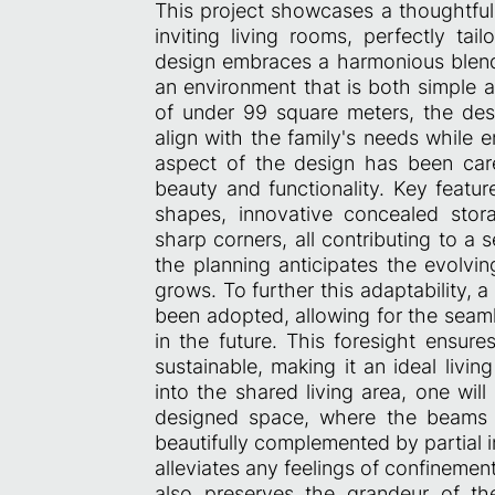
This project showcases a thoughtfu
inviting living rooms, perfectly ta
design embraces a harmonious blend
an environment that is both simple a
of under 99 square meters, the desi
align with the family's needs while e
aspect of the design has been care
beauty and functionality. Key featur
shapes, innovative concealed stora
sharp corners, all contributing to a
the planning anticipates the evolvin
grows. To further this adaptability,
been adopted, allowing for the seamles
in the future. This foresight ensure
sustainable, making it an ideal livin
into the shared living area, one wil
designed space, where the beams 
beautifully complemented by partial i
alleviates any feelings of confinemen
also preserves the grandeur of th