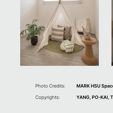
Photo Credits:
MARK HSU Space
Copyrights:
YANG, PO-KAI, TU