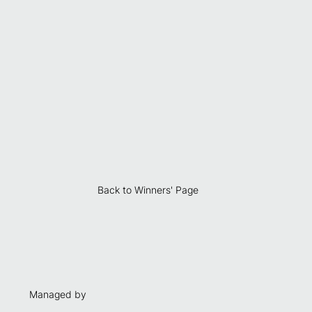
Back to Winners' Page
Managed by