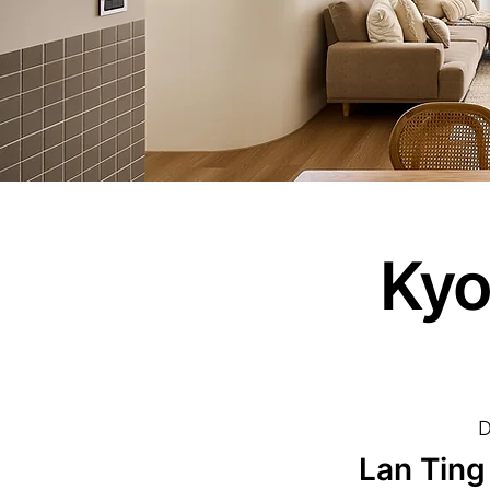
Kyo
D
Lan Ting