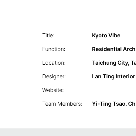
Title:
Kyoto Vibe
Function:
Residential Arch
Location:
Taichung City, T
Designer:
Lan Ting Interio
Website:
Team Members:
Yi-Ting Tsao, Ch