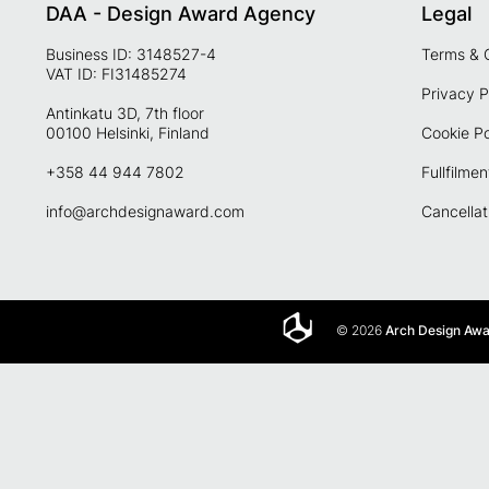
DAA - Design Award Agency
Legal
Business ID: 3148527-4
Terms & 
VAT ID: FI31485274
Privacy P
Antinkatu 3D, 7th floor
00100 Helsinki, Finland
Cookie Po
+358 44 944 7802
Fullfilmen
info@archdesignaward.com
Cancellat
© 2026
Arch Design Aw