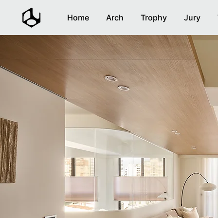
Home
Arch
Trophy
Jury