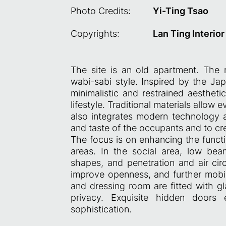
Photo Credits:
Yi-Ting Tsao
Copyrights:
Lan Ting Interio
The site is an old apartment. The
wabi-sabi style. Inspired by the Ja
minimalistic and restrained aestheti
lifestyle. Traditional materials allow 
also integrates modern technology
and taste of the occupants and to cr
The focus is on enhancing the functi
areas. In the social area, low be
shapes, and penetration and air cir
improve openness, and further mobil
and dressing room are fitted with gl
privacy. Exquisite hidden doors
sophistication.