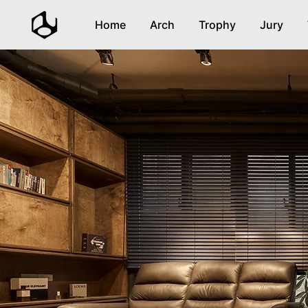
Home
Arch
Trophy
Jury