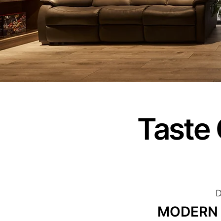
Taste 
D
MODERN S