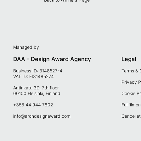
Managed by
DAA - Design Award Agency
Legal
Business ID: 3148527-4
Terms & 
VAT ID: FI31485274
Privacy P
Antinkatu 3D, 7th floor
00100 Helsinki, Finland
Cookie Po
+358 44 944 7802
Fullfilmen
info@archdesignaward.com
Cancellat