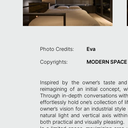
Photo Credits:
Eva
Copyrights:
MODERN SPACE C
Inspired by the owner’s taste and
reimagining of an initial concept, w
Through in-depth conversations with 
effortlessly hold one’s collection of lif
owner’s vision for an industrial sty
natural light and vertical axis with
both practical and visually pleasing.