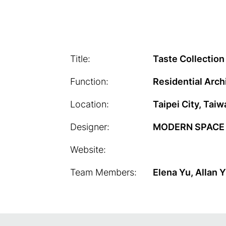
Title:
Taste Collection
Function:
Residential Arch
Location:
Taipei City, Taiw
Designer:
MODERN SPACE C
Website:
Team Members:
Elena Yu, Allan 