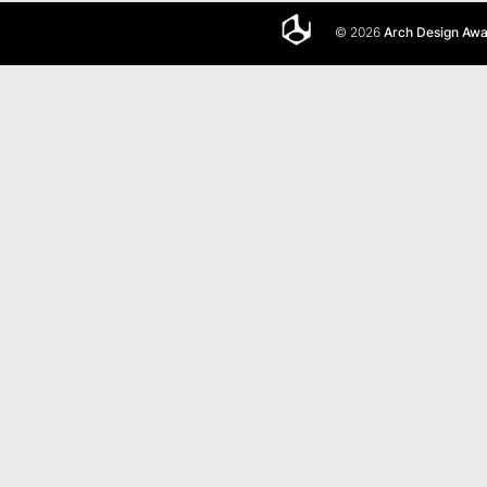
© 2026
Arch Design Aw