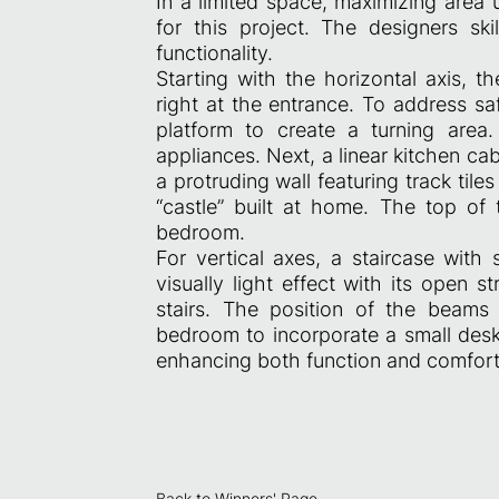
In a limited space, maximizing area 
for this project. The designers ski
functionality.
Starting with the horizontal axis, th
right at the entrance. To address sa
platform to create a turning area.
appliances. Next, a linear kitchen c
a protruding wall featuring track tiles
“castle” built at home. The top of 
bedroom.
For vertical axes, a staircase with
visually light effect with its open s
stairs. The position of the beams 
bedroom to incorporate a small desk
enhancing both function and comfort i
Back to Winners' Page