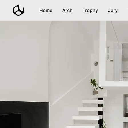
Home
Arch
Trophy
Jury