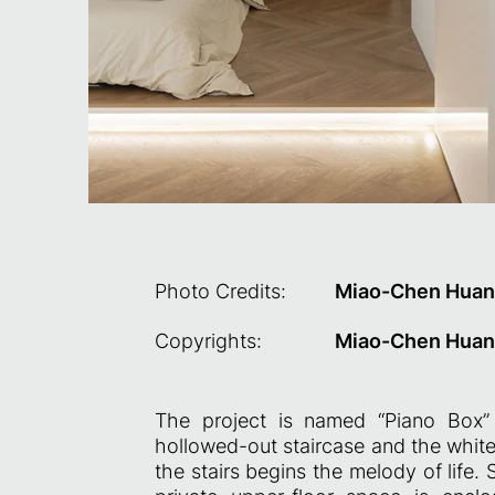
Photo Credits:
Miao-Chen Hua
Copyrights:
Miao-Chen Hua
The project is named “Piano Box” 
hollowed-out staircase and the white
the stairs begins the melody of life. 