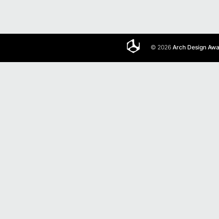
© 2026
Arch Design Aw