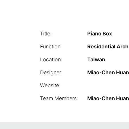
Title:
Piano Box
Function:
Residential Arch
Location:
Taiwan
Designer:
Miao-Chen Hua
Website:
Team Members:
Miao-Chen Hua