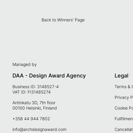
Back to Winners' Page
Managed by
DAA - Design Award Agency
Legal
Business ID: 3148527-4
Terms & 
VAT ID: FI31485274
Privacy P
Antinkatu 3D, 7th floor
00100 Helsinki, Finland
Cookie Po
+358 44 944 7802
Fullfilmen
info@archdesignaward.com
Cancellat