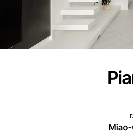
Pia
D
Miao-