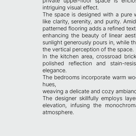
private upper-floor space is encl
intriguing visual effect.
The space is designed with a pure w
like clarity, serenity, and purity. Am
patterned flooring adds a refined text
enhancing the beauty of linear aes
sunlight generously pours in, while 
the vertical perception of the space.
In the kitchen area, crossroad bric
polished reflection and stain-resi
elegance.
The bedrooms incorporate warm woode
hues,
weaving a delicate and cozy ambian
The designer skillfully employs laye
elevation, infusing the monochrom
atmosphere.