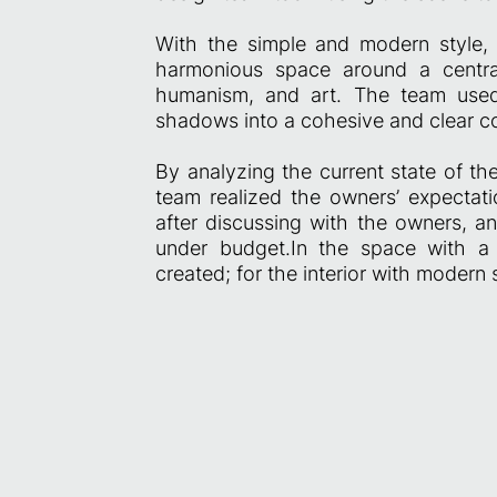
With the simple and modern style, 
harmonious space around a centra
humanism, and art. The team used d
shadows into a cohesive and clear c
By analyzing the current state of the
team realized the owners’ expectatio
after discussing with the owners, a
under budget.In the space with a
created; for the interior with modern 