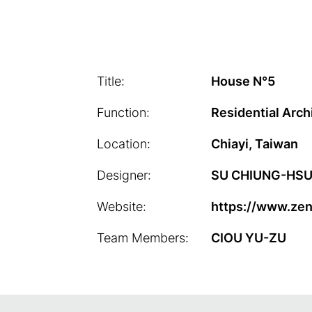
Title:
House N°5
Function:
Residential Arch
Location:
Chiayi, Taiwan
Designer:
SU CHIUNG-HSU/
Website:
https://www.ze
Team Members:
CIOU YU-ZU