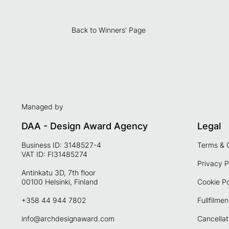
Back to Winners' Page
Managed by
DAA - Design Award Agency
Legal
Business ID: 3148527-4
Terms & 
VAT ID: FI31485274
Privacy P
Antinkatu 3D, 7th floor
00100 Helsinki, Finland
Cookie Po
+358 44 944 7802
Fullfilmen
info@archdesignaward.com
Cancellat