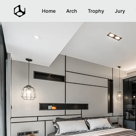
Home
Arch
Trophy
Jury