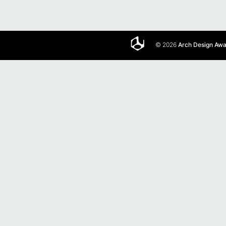
© 2026
Arch Design Aw