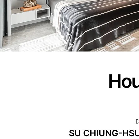
Hou
D
SU CHIUNG-HSU/