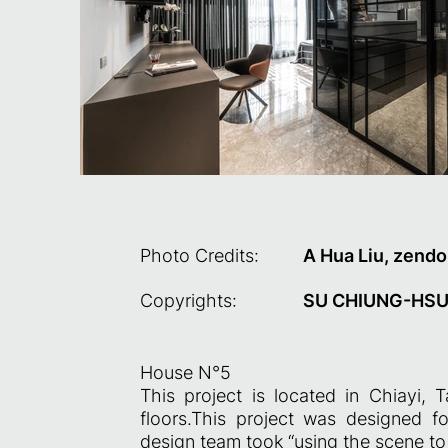
Photo Credits:
A Hua Liu, zendo
Copyrights:
SU CHIUNG-HSU,
House N°5
This project is located in Chiayi,
floors.This project was designed fo
design team took “using the scene to 