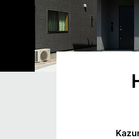
Kazun