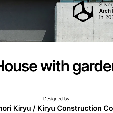
Silver
Arch
in
20
House with garde
Designed by
ori Kiryu / Kiryu Construction Co.