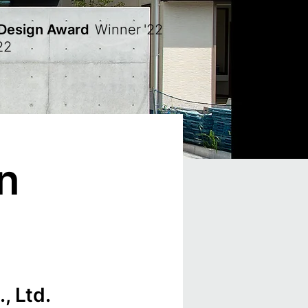
 Design Award
Winner
'22
22
n
, Ltd.