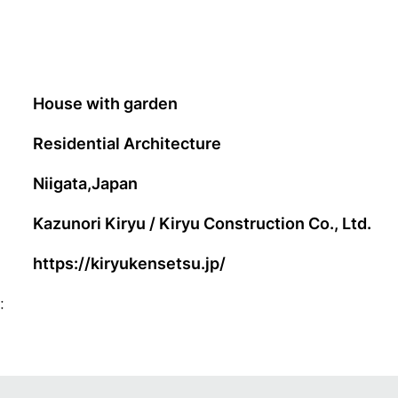
House with garden
Residential Architecture
Niigata,Japan
Kazunori Kiryu / Kiryu Construction Co., Ltd.
https://kiryukensetsu.jp/
: