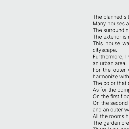
The planned sit
Many houses ar
The surrounding
The exterior is 
This house wa
cityscape.
Furthermore, I 
an urban area.
For the outer 
harmonize with
The color that
As for the com
On the first fl
On the second 
and an outer wa
All the rooms 
The garden cre