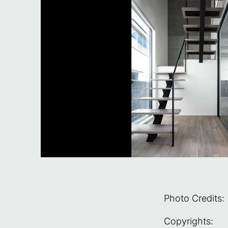
Photo Credits:
Copyrights: