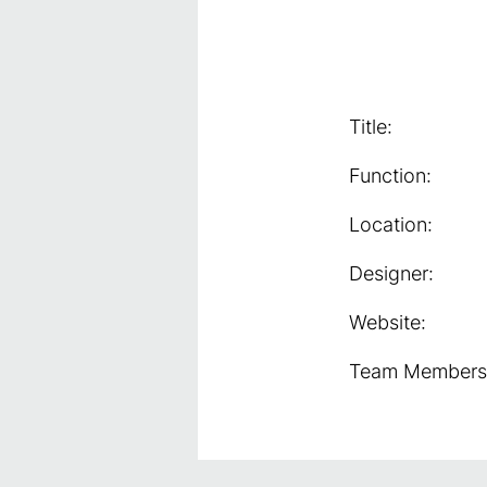
Title:
Function:
Location:
Designer:
Website:
Team Members