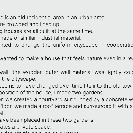
e is an old residential area in an urban area.
e crowded and lined up.
 houses are all built at the same time.
made of similar industrial material.
nted to change the uniform cityscape in cooperatio
wanted to make a house that feels nature even in a res
wall, the wooden outer wall material was lightly col
 the cityscape.
 seems to have changed over time fits into the old tow
position of the house, I made two gardens.
oor, we created a courtyard surrounded by a concrete wa
floor, we made a roof terrace and surrounded it with a
ll.
have been placed in these two gardens.
ates a private space.