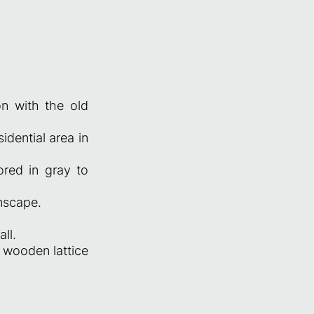
n with the old
idential area in
ored in gray to
nscape.
ll.
 wooden lattice