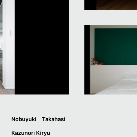
Nobuyuki Takahasi
Kazunori Kiryu