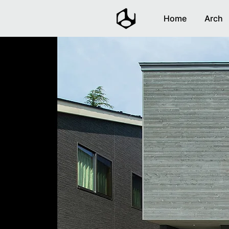
Home
Arch