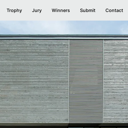
Trophy
Jury
Winners
Submit
Contact