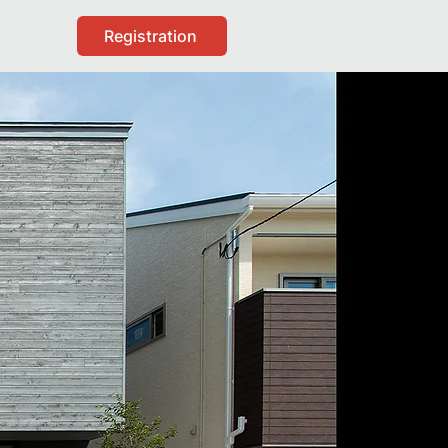
Registration