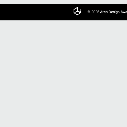
© 2026
Arch Design Aw