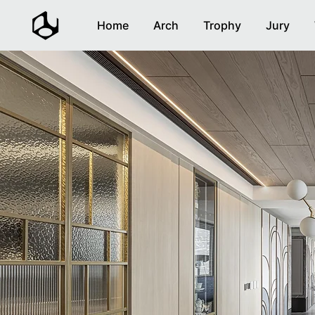
Home
Arch
Trophy
Jury