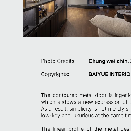
Photo Credits:
Chung wei chih,
Copyrights:
BAIYUE INTERIO
The contoured metal door is ingenio
which endows a new expression of t
As a result, simplicity is not merely si
low-key and luxurious at the same ti
The linear profile of the metal des