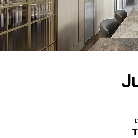
J
D
T