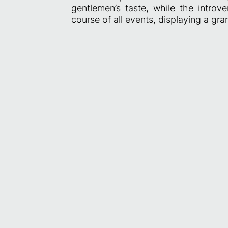
gentlemen’s taste, while the intro
course of all events, displaying a gra