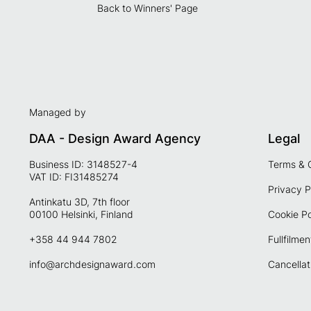
Back to Winners' Page
Managed by
DAA - Design Award Agency
Legal
Business ID: 3148527-4
Terms & 
VAT ID: FI31485274
Privacy P
Antinkatu 3D, 7th floor
00100 Helsinki, Finland
Cookie Po
+358 44 944 7802
Fullfilmen
info@archdesignaward.com
Cancellat