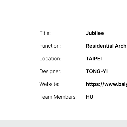
Title:
Jubilee
Function:
Residential Arch
Location:
TAIPEI
Designer:
TONG-YI
Website:
https://www.bai
Team Members:
HU