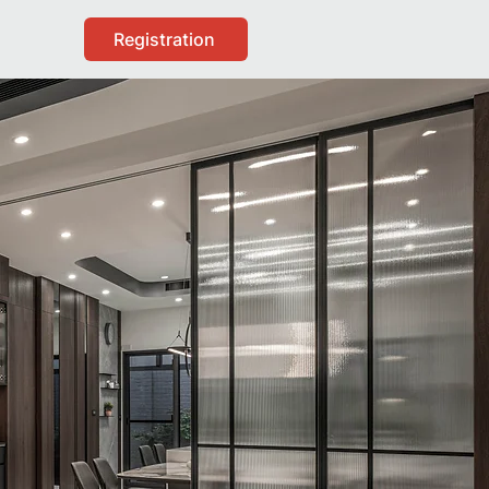
Registration