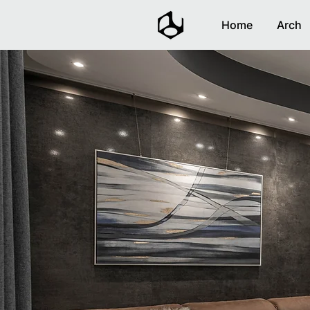
Home
Arch