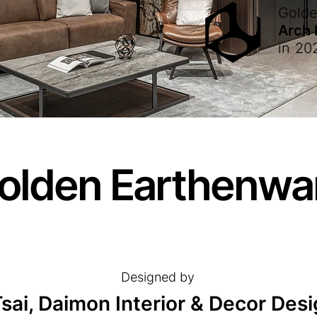
Gold
Arch
in
20
olden Earthenwa
Designed by
sai, Daimon Interior & Decor De