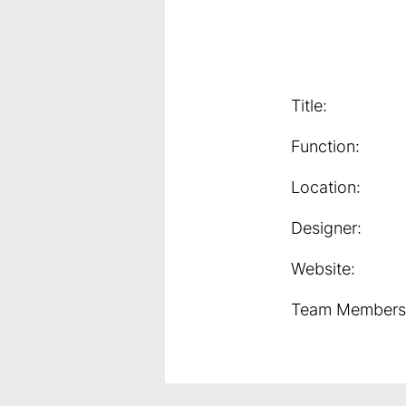
Title:
Function:
Location:
Designer:
Website:
Team Members