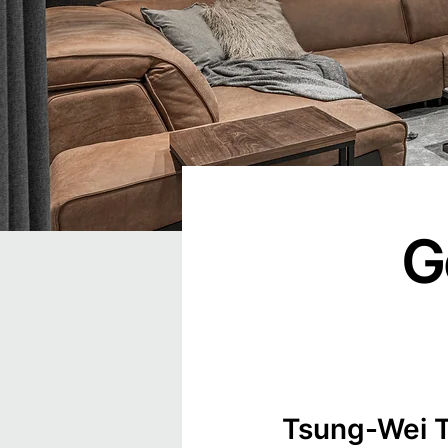
G
Tsung-Wei T