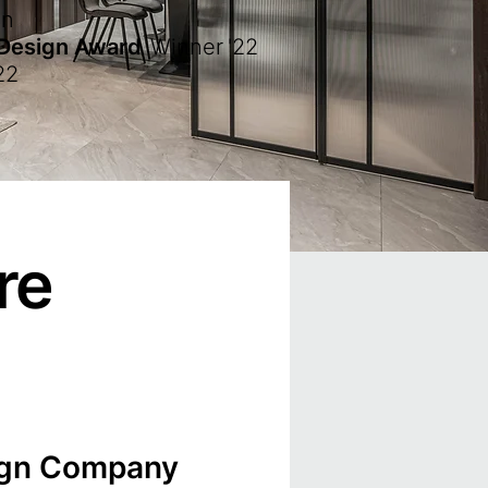
en
 Design Award
Winner
'22
22
re
sign Company