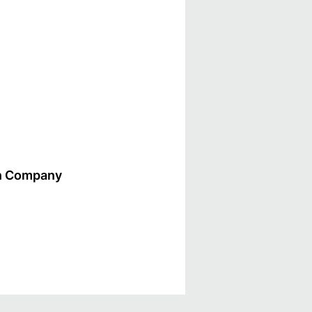
gn Company