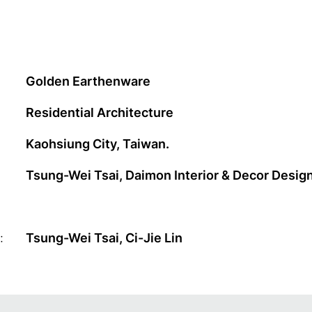
Golden Earthenware
Residential Architecture
Kaohsiung City, Taiwan.
Tsung-Wei Tsai, Daimon Interior & Decor Desi
:
Tsung-Wei Tsai, Ci-Jie Lin