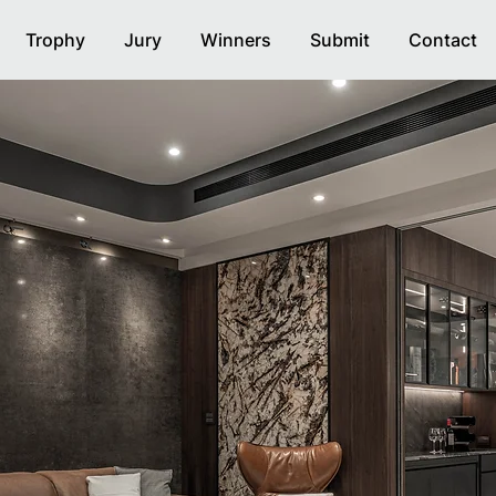
Trophy
Jury
Winners
Submit
Contact