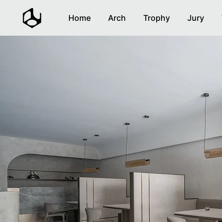
Home
Arch
Trophy
Jury