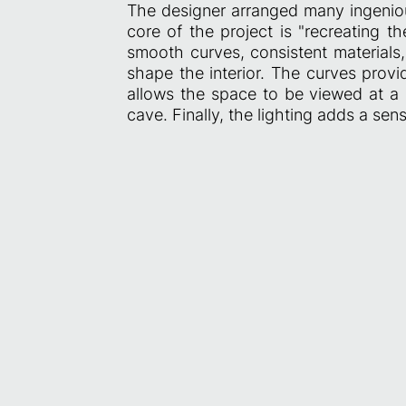
The designer arranged many ingeniou
core of the project is "recreating th
smooth curves, consistent materials,
shape the interior. The curves prov
allows the space to be viewed at a g
cave. Finally, the lighting adds a sense