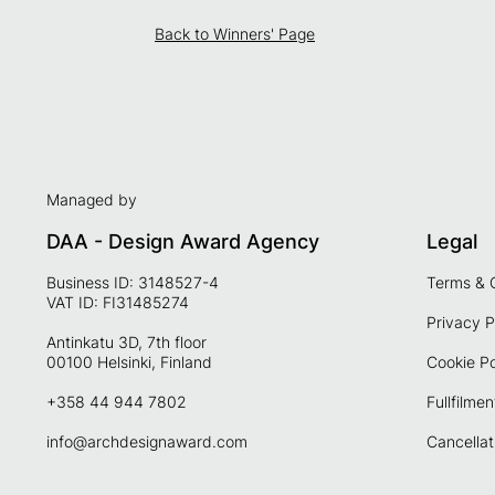
Back to Winners' Page
Managed by
DAA - Design Award Agency
Legal
Business ID: 3148527-4
Terms & 
VAT ID: FI31485274
Privacy P
Antinkatu 3D, 7th floor
00100 Helsinki, Finland
Cookie Po
+358 44 944 7802
Fullfilmen
info@archdesignaward.com
Cancellat