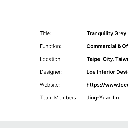
Title:
Tranquility Grey
Function:
Commercial & Of
Location:
Taipei City, Taiw
Designer:
Loe Interior Des
Website:
https://www.loe
Team Members:
Jing-Yuan Lu