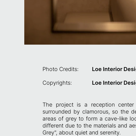
Photo Credits:
Loe Interior Des
Copyrights:
Loe Interior Des
The project is a reception center
surrounded by clamorous, so the des
areas of grey to form a cave-like lo
different due to the materials and ae
Grey", about quiet and serenity.