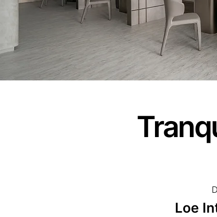
Tranqu
D
Loe In