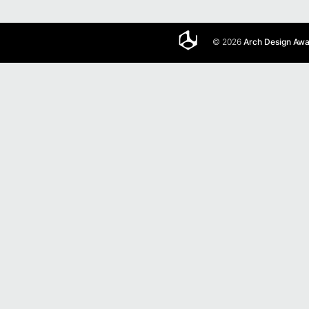
© 2026
Arch Design Aw