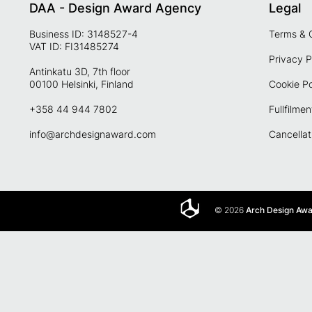
DAA - Design Award Agency
Legal
Business ID: 3148527-4
Terms & 
VAT ID: FI31485274
Privacy P
Antinkatu 3D, 7th floor
00100 Helsinki, Finland
Cookie Po
+358 44 944 7802
Fullfilmen
info@archdesignaward.com
Cancellat
© 2026
Arch Design Aw