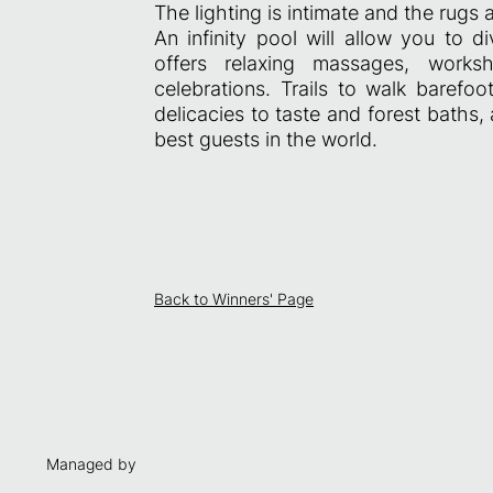
The lighting is intimate and the rugs
An infinity pool will allow you to 
offers relaxing massages, wor
celebrations. Trails to walk barefoo
delicacies to taste and forest baths, 
best guests in the world.
Back to Winners' Page
Managed by