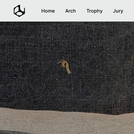
Home
Arch
Trophy
Jury