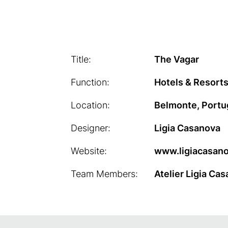
Title:
The Vagar
Function:
Hotels & Resorts
Location:
Belmonte, Portu
Designer:
Ligia Casanova
Website:
www.ligiacasan
Team Members:
Atelier Ligia Ca