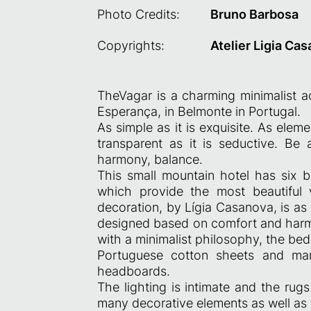
Photo Credits:
Bruno Barbosa
Copyrights:
Atelier Ligia Ca
TheVagar is a charming minimalist a
Esperança, in Belmonte in Portugal.
As simple as it is exquisite. As eleme
transparent as it is seductive. Be a
harmony, balance.
This small mountain hotel has six be
which provide the most beautiful 
decoration, by Lígia Casanova, is as 
designed based on comfort and harmo
with a minimalist philosophy, the b
Portuguese cotton sheets and man
headboards.
The lighting is intimate and the ru
many decorative elements as well as 