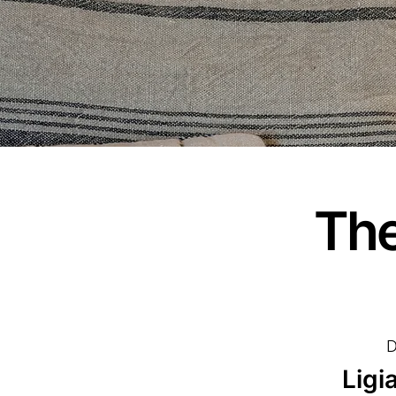
The
D
Ligi