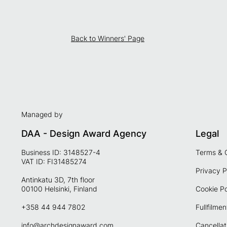
Back to Winners' Page
Managed by
DAA - Design Award Agency
Legal
Business ID: 3148527-4
Terms & 
VAT ID: FI31485274
Privacy P
Antinkatu 3D, 7th floor
00100 Helsinki, Finland
Cookie Po
+358 44 944 7802
Fullfilmen
info@archdesignaward.com
Cancellat