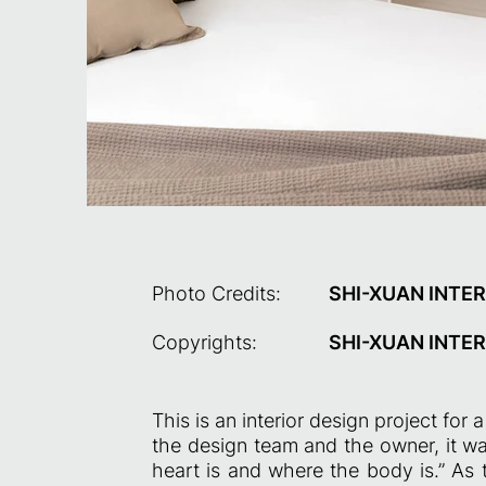
Photo Credits:
SHI-XUAN INTER
Copyrights:
SHI-XUAN INTER
This is an interior design project fo
the design team and the owner, it wa
heart is and where the body is.” As 