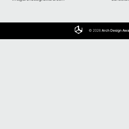
© 2026
Arch Design Aw