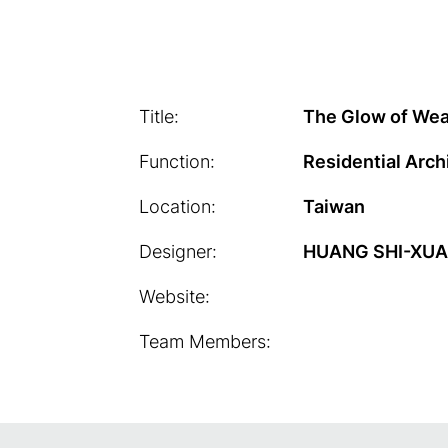
Title:
The Glow of We
Function:
Residential Arch
Location:
Taiwan
Designer:
HUANG SHI-XU
Website:
Team Members: