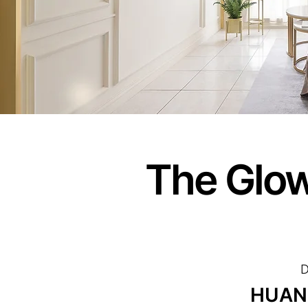
The Glow
D
HUAN