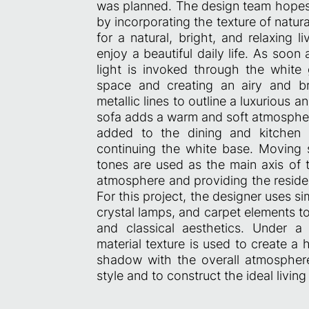
was planned. The design team hopes t
by incorporating the texture of natur
for a natural, bright, and relaxing 
enjoy a beautiful daily life. As soon a
light is invoked through the white 
space and creating an airy and br
metallic lines to outline a luxurious an
sofa adds a warm and soft atmosphere
added to the dining and kitchen 
continuing the white base. Moving s
tones are used as the main axis of 
atmosphere and providing the residen
For this project, the designer uses si
crystal lamps, and carpet elements t
and classical aesthetics. Under a s
material texture is used to create a 
shadow with the overall atmosphere t
style and to construct the ideal livin