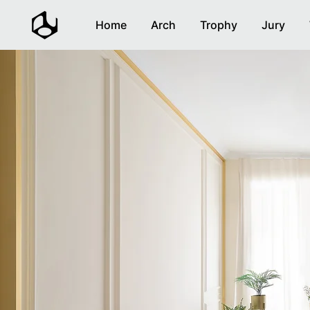
Home
Arch
Trophy
Jury