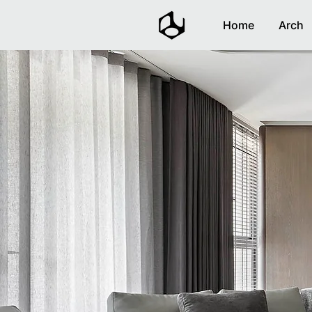
Home
Arch