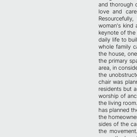
and thorough di
love and care 
Resourcefully
woman's kind a
keynote of the
daily life to b
whole family c
the house, one
the primary sp
area, in consid
the unobstruc
chair was plan
residents but a
worship of anc
the living room
has planned th
the homeowner’
sides of the ca
the movement. 