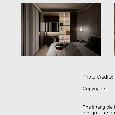
Photo Credits:
Copyrights:
The intangible 
design. The ho