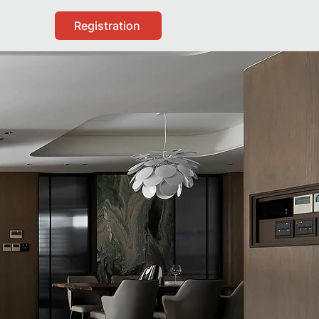
Registration