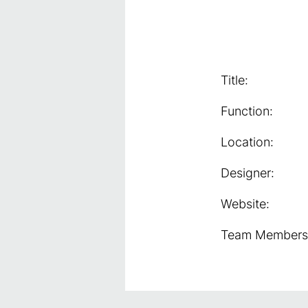
Title:
Function:
Location:
Designer:
Website:
Team Members