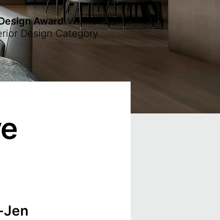
 Design Award
Winner
'23
erior Design Category
ve
-Jen