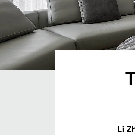
T
Li Z