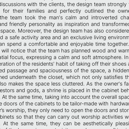
scussions with the clients, the design team strongly 
for their families and perfectly outlined the owner
, the team took the man's calm and introverted cha
nd friendly personality as inspiration and transforme
 space. Moreover, the design team has also considered
uild a safe activity area and an exclusive living environ
an spend a comfortable and enjoyable time together
 will notice that the team has planned wood and war
atial focus, expressing a calm and soft atmosphere. I
eration of the residents' habit of taking off their shoes
ted passage and spaciousness of the space, a hidde
ned underneath the closet, which not only satisfies t
lso makes the space less cluttered. As the owner's fa
estors and gods, a shrine is placed in the cabinet beh
. At the same time, taking into account the overall spa
e doors of the cabinets to be tailor-made with hardwa
s worship, they only need to open the doors and sto
binets so that they can carry out worship activities w
At the same time, they can be aesthetically pleas