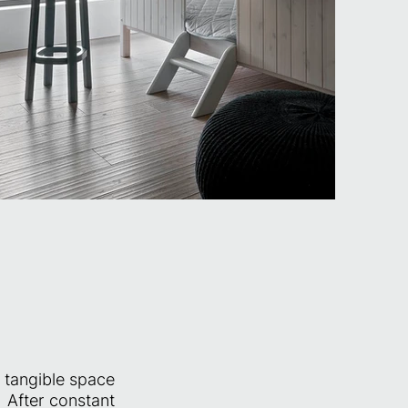
e tangible space
 After constant