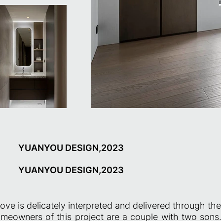
YUANYOU DESIGN,2023
YUANYOU DESIGN,2023
love is delicately interpreted and delivered through th
meowners of this project are a couple with two sons.