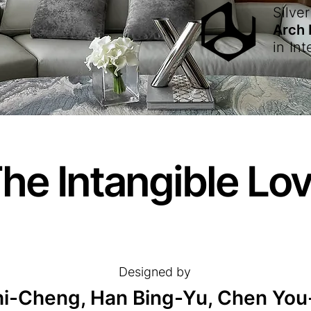
Silver
Arch
in
Int
he Intangible Lo
Designed by
hi-Cheng, Han Bing-Yu, Chen You