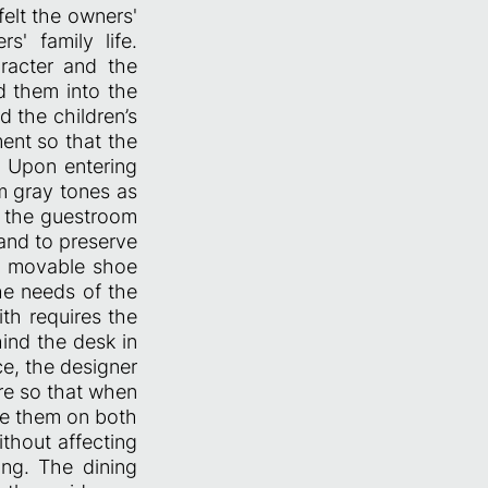
felt the owners'
s' family life.
racter and the
d them into the
 the children’s
ment so that the
. Upon entering
m gray tones as
n the guestroom
 and to preserve
n movable shoe
he needs of the
ith requires the
ind the desk in
ce, the designer
re so that when
re them on both
ithout affecting
ing. The dining