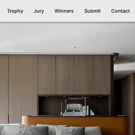
Trophy
Jury
Winners
Submit
Contact