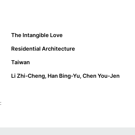
The Intangible Love
Residential Architecture
Taiwan
Li Zhi-Cheng, Han Bing-Yu, Chen You-Jen
: