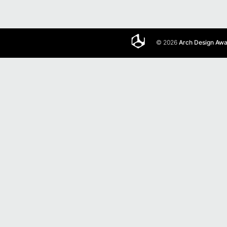
© 2026
Arch Design Aw