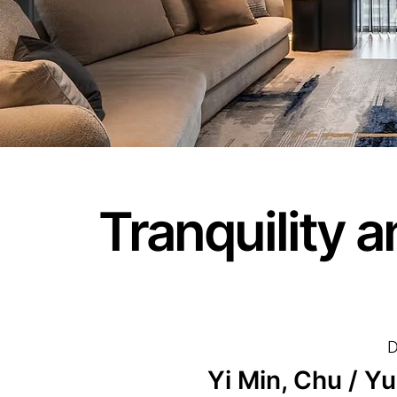
Tranquility 
D
Yi Min, Chu / Y