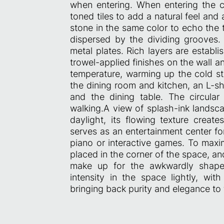
when entering. When entering the co
toned tiles to add a natural feel and 
stone in the same color to echo the 
dispersed by the dividing grooves. 
metal plates. Rich layers are establi
trowel-applied finishes on the wall 
temperature, warming up the cold st
the dining room and kitchen, an L-sh
and the dining table. The circula
walking.A view of splash-ink landsca
daylight, its flowing texture creat
serves as an entertainment center fo
piano or interactive games. To maxim
placed in the corner of the space, an
make up for the awkwardly shape
intensity in the space lightly, w
bringing back purity and elegance to 