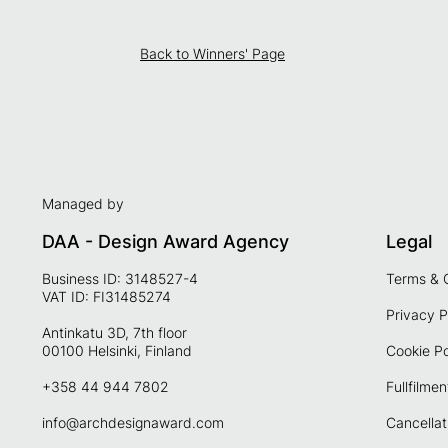
Back to Winners' Page
Managed by
DAA - Design Award Agency
Legal
Business ID: 3148527-4
Terms & 
VAT ID: FI31485274
Privacy P
Antinkatu 3D, 7th floor
00100 Helsinki, Finland
Cookie Po
+358 44 944 7802
Fullfilmen
info@archdesignaward.com
Cancellat