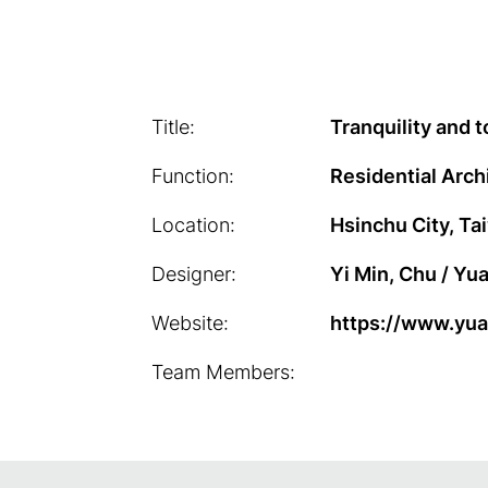
Title:
Tranquility and 
Function:
Residential Arch
Location:
Hsinchu City, Ta
Designer:
Yi Min, Chu / Yu
Website:
https://www.yu
Team Members: