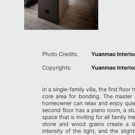
Photo Credits:
Yuanmao Interio
Copyrights:
Yuanmao Interio
In a single-family villa, the first flo
core area for bonding. The master 
homeowner can relax and enjoy quiet
second floor has a piano room, a st
space that is inviting for all family
stone and wood grains create a da
intensity of the light, and the sl