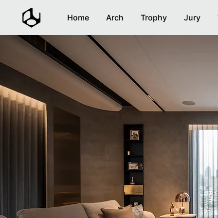
Home
Arch
Trophy
Jury