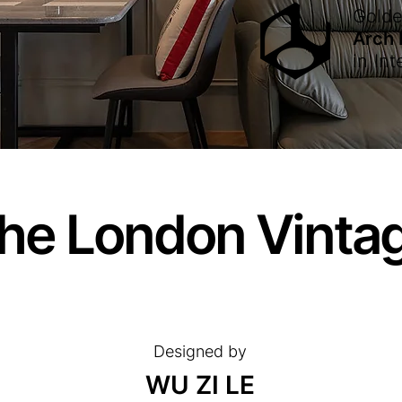
Gold
Arch
in
Int
he London Vinta
Designed by
WU ZI LE