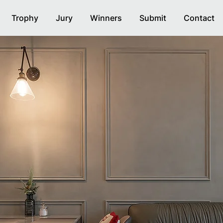
Trophy
Jury
Winners
Submit
Contact