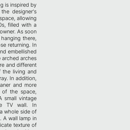
ng is inspired by
the designer's
 space, allowing
, filled with a
eowner. As soon
 hanging there,
se returning. In
 and embellished
he arched arches
re and different
 the living and
ay. In addition,
eaner and more
r of the space,
A small vintage
he TV wall. In
 a whole side of
 A wall lamp in
icate texture of