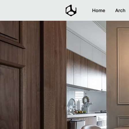
Home
Arch