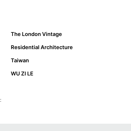
The London Vintage
Residential Architecture
Taiwan
WU ZI LE
: