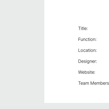
Title:
Function:
Location:
Designer:
Website:
Team Members