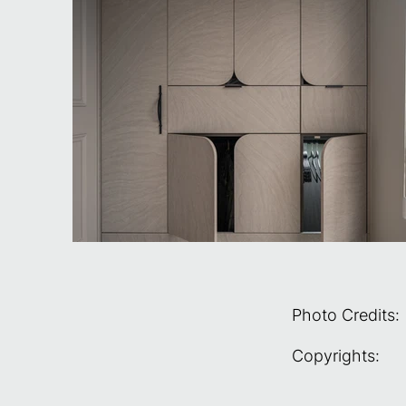
Photo Credits:
Copyrights: