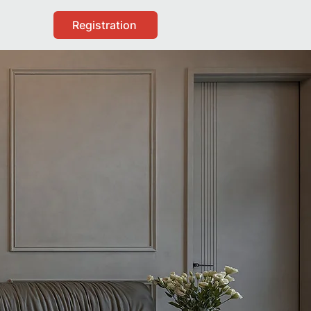
Registration