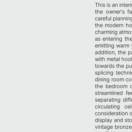
This is an inter
the owner's f
careful plannin
the modern hou
charming atmos
as entering th
emitting warm y
addition, the p
with metal hook
towards the pub
splicing techn
dining room con
the bedroom d
streamlined fe
separating dif
circulating c
consideration o
display and st
vintage bronze 