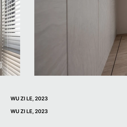
WU ZI LE, 2023
WU ZI LE, 2023