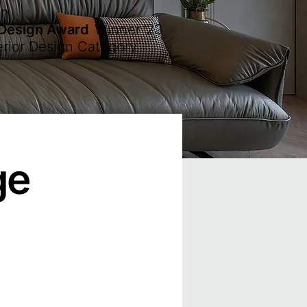
en
 Design Award
Winner
'23
erior Design Category
ge