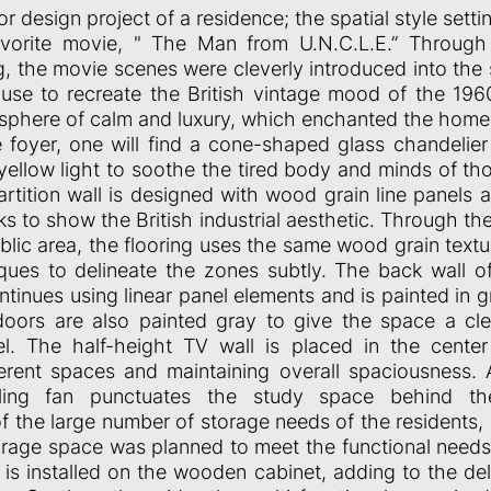
ior design project of a residence; the spatial style setti
avorite movie, " The Man from U.N.C.L.E.” Through 
g, the movie scenes were cleverly introduced into the
se to recreate the British vintage mood of the 1960s
phere of calm and luxury, which enchanted the hom
e foyer, one will find a cone-shaped glass chandelier
ellow light to soothe the tired body and minds of tho
artition wall is designed with wood grain line panels
s to show the British industrial aesthetic. Through t
lic area, the flooring uses the same wood grain textu
iques to delineate the zones subtly. The back wall of
tinues using linear panel elements and is painted in gr
oors are also painted gray to give the space a cl
el. The half-height TV wall is placed in the cente
ferent spaces and maintaining overall spaciousness. 
eiling fan punctuates the study space behind t
f the large number of storage needs of the residents,
orage space was planned to meet the functional needs.
is installed on the wooden cabinet, adding to the del