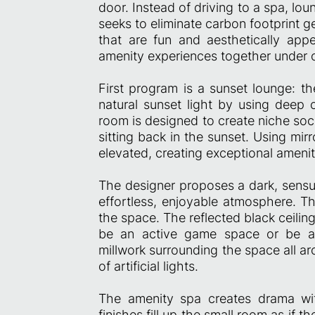
door. Instead of driving to a spa, lo
seeks to eliminate carbon footprint 
that are fun and aesthetically appea
amenity experiences together under o
First program is a sunset lounge: 
natural sunset light by using deep 
room is designed to create niche soc
sitting back in the sunset. Using mirr
elevated, creating exceptional amenity
The designer proposes a dark, sensua
effortless, enjoyable atmosphere. Th
the space. The reflected black ceili
be an active game space or be a 
millwork surrounding the space all a
of artificial lights.
The amenity spa creates drama with 
finishes fill up the small room as if 