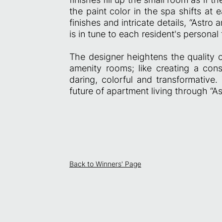
the paint color in the spa shifts at
finishes and intricate details, “Astro
is in tune to each resident's personal 
The designer heightens the quality o
amenity rooms; like creating a con
daring, colorful and transformative.
future of apartment living through “As
Back to Winners' Page