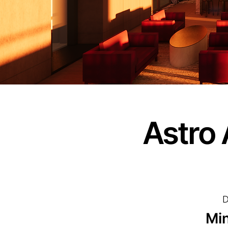
Astro 
D
Min