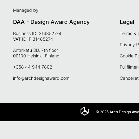
Managed by
DAA - Design Award Agency
Legal
Business ID: 3148527-4
Terms & 
VAT ID: FI31485274
Privacy P
Antinkatu 3D, 7th floor
00100 Helsinki, Finland
Cookie Po
+358 44 944 7802
Fullfilmen
info@archdesignaward.com
Cancellat
© 2026
Arch Design Aw