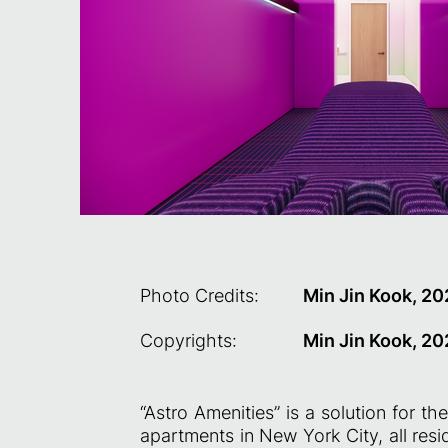
Photo Credits:
Min Jin Kook, 2
Copyrights:
Min Jin Kook, 2
“Astro Amenities” is a solution for th
apartments in New York City, all resi