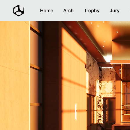
Home
Arch
Trophy
Jury