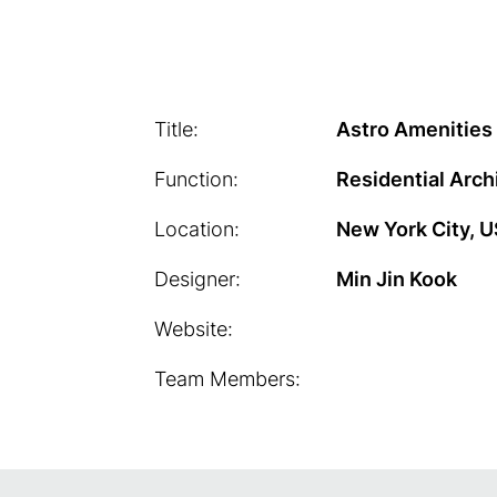
Title:
Astro Amenities
Function:
Residential Arch
Location:
New York City, 
Designer:
Min Jin Kook
Website:
Team Members: