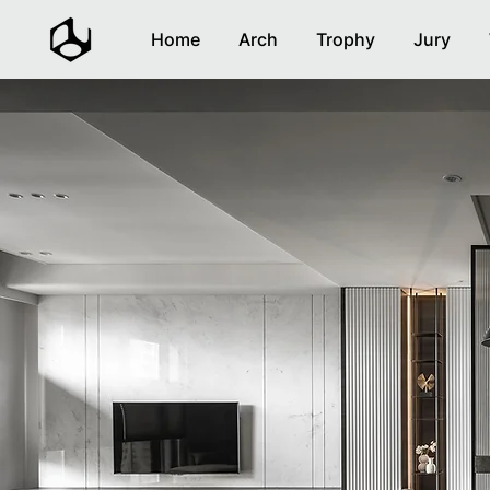
Home
Arch
Trophy
Jury