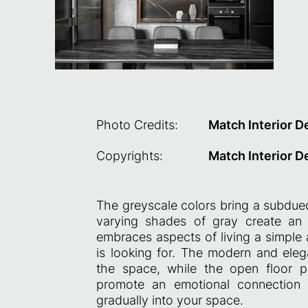
Photo Credits:
Match Interior D
Copyrights:
Match Interior D
The greyscale colors bring a subdue
varying shades of gray create an 
embraces aspects of living a simple 
is looking for. The modern and elega
the space, while the open floor p
promote an emotional connection 
gradually into your space.