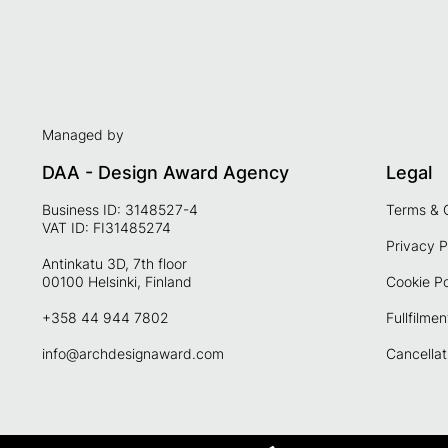
Managed by
DAA - Design Award Agency
Legal
Business ID: 3148527-4
Terms & 
VAT ID: FI31485274
Privacy P
Antinkatu 3D, 7th floor
00100 Helsinki, Finland
Cookie Po
+358 44 944 7802
Fullfilmen
info@archdesignaward.com
Cancellat