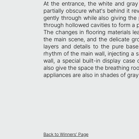
At the entrance, the white and gray
partially obscure what's behind it rev
gently through while also giving the 
through hollowed cavities to form a 
The changes in flooring materials le
the main scene, and the delicate gr
layers and details to the pure base
rhythm of the main wall, injecting a 
wall, a special built-in display ca
also give the space the breathing roo
appliances are also in shades of gra
Back to Winners' Page