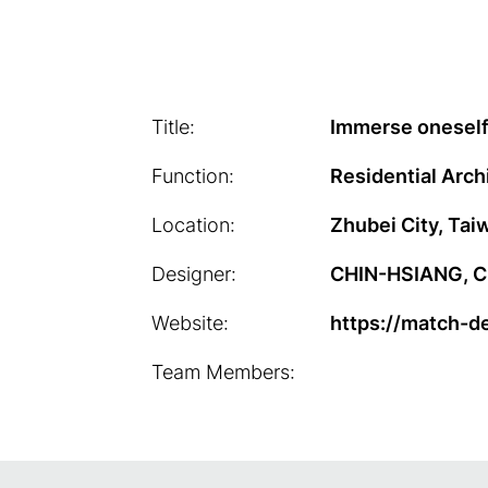
Title:
Immerse oneself 
Function:
Residential Arch
Location:
Zhubei City, Tai
Designer:
CHIN-HSIANG, CH
Website:
https://match-d
Team Members: