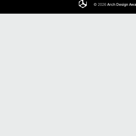
© 2026
Arch Design Aw