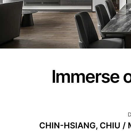
Immerse o
D
CHIN-HSIANG, CHIU / M