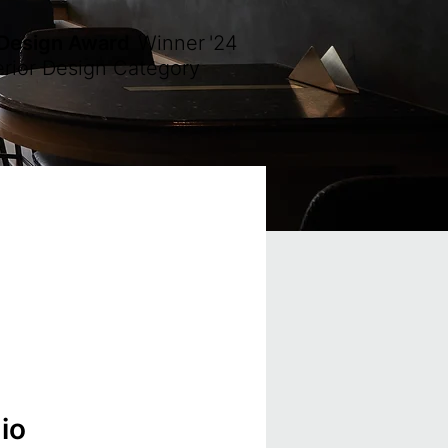
 Design Award
Winner
'24
erior Design Category
io