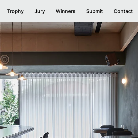
Trophy
Jury
Winners
Submit
Contact