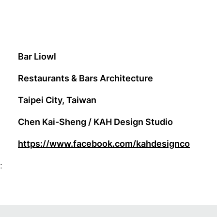
Bar Liowl
Restaurants & Bars Architecture
Taipei City, Taiwan
Chen Kai-Sheng / KAH Design Studio
https://www.facebook.com/kahdesignco
: