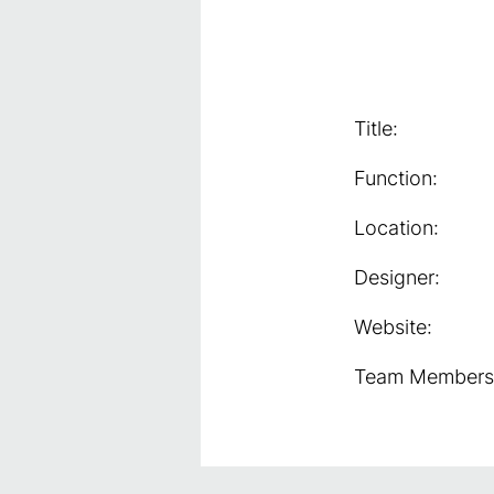
Title:
Function:
Location:
Designer:
Website:
Team Members