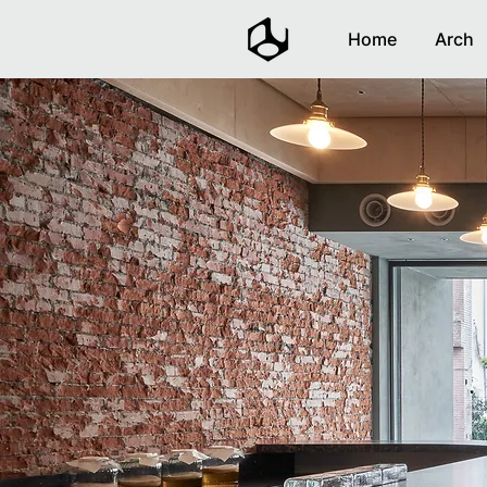
Home
Arch