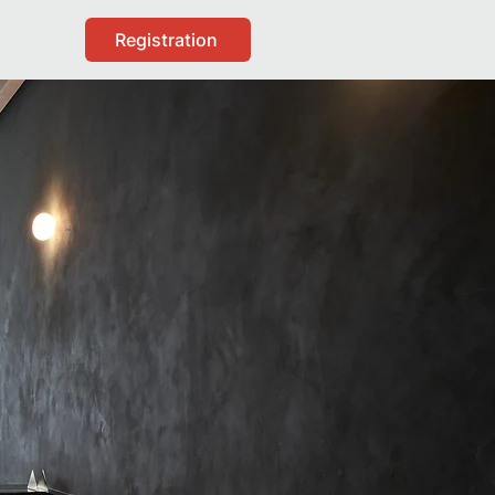
Registration