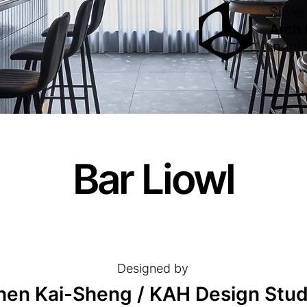
Silver
Arch
in
Int
Bar Liowl
Designed by
hen Kai-Sheng / KAH Design Stud